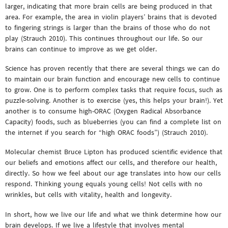
larger, indicating that more brain cells are being produced in that
area. For example, the area in violin players’ brains that is devoted
to fingering strings is larger than the brains of those who do not
play (Strauch 2010). This continues throughout our life. So our
brains can continue to improve as we get older.
Science has proven recently that there are several things we can do
to maintain our brain function and encourage new cells to continue
to grow. One is to perform complex tasks that require focus, such as
puzzle-solving. Another is to exercise (yes, this helps your brain!). Yet
another is to consume high-ORAC (Oxygen Radical Absorbance
Capacity) foods, such as blueberries (you can find a complete list on
the internet if you search for “high ORAC foods”) (Strauch 2010).
Molecular chemist Bruce Lipton has produced scientific evidence that
our beliefs and emotions affect our cells, and therefore our health,
directly. So how we feel about our age translates into how our cells
respond. Thinking young equals young cells! Not cells with no
wrinkles, but cells with vitality, health and longevity.
In short, how we live our life and what we think determine how our
brain develops. If we live a lifestyle that involves mental