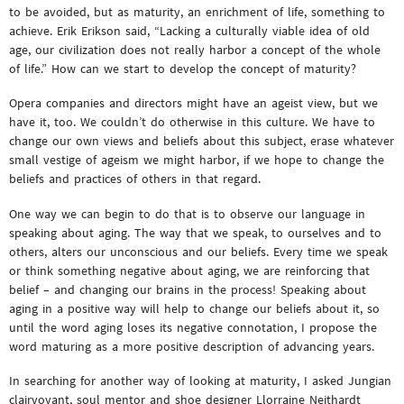
to be avoided, but as maturity, an enrichment of life, something to
achieve. Erik Erikson said, “Lacking a culturally viable idea of old
age, our civilization does not really harbor a concept of the whole
of life.” How can we start to develop the concept of maturity?
Opera companies and directors might have an ageist view, but we
have it, too. We couldn’t do otherwise in this culture. We have to
change our own views and beliefs about this subject, erase whatever
small vestige of ageism we might harbor, if we hope to change the
beliefs and practices of others in that regard.
One way we can begin to do that is to observe our language in
speaking about aging. The way that we speak, to ourselves and to
others, alters our unconscious and our beliefs. Every time we speak
or think something negative about aging, we are reinforcing that
belief – and changing our brains in the process! Speaking about
aging in a positive way will help to change our beliefs about it, so
until the word aging loses its negative connotation, I propose the
word maturing as a more positive description of advancing years.
In searching for another way of looking at maturity, I asked Jungian
clairvoyant, soul mentor and shoe designer Llorraine Neithardt