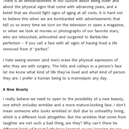
There is an embarrassment in our culture about being older and
about the physical signs that come with advancing years, and a
belief that we should fight signs of aging at all costs. It is hard not
to believe this when we are bombarded with advertisements that
tell us so every time we turn on the television or open a magazine,
or when we look at movies or photographs of our favorite stars,
who are retouched, airbrushed and surgeried to Barbie-like
perfection – if you call a face with all signs of having lived a life
removed from it “perfect.”
I hate seeing women (and men) erase the physical expression of
who they are with surgery. The hills and valleys in a person’s face
let me know what kind of life they’ve lived and what kind of person
they are. I prefer a human being to a mannequin any day.
A New Beauty
I really believe we need to open to the possibility of a new beauty,
one which includes wrinkles and a more mature-looking face. I don’t
mean someone who looks wrinkled or dull due to unhealthy living,
which is a different look altogether. But the wrinkles that come from
laughter are not such a bad thing, are they? Why can’t there be