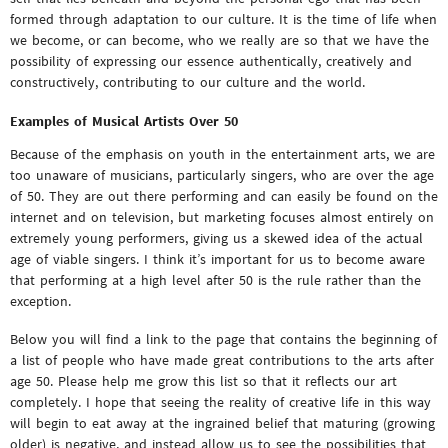
formed through adaptation to our culture. It is the time of life when
we become, or can become, who we really are so that we have the
possibility of expressing our essence authentically, creatively and
constructively, contributing to our culture and the world.
Examples of Musical Artists Over 50
Because of the emphasis on youth in the entertainment arts, we are
too unaware of musicians, particularly singers, who are over the age
of 50. They are out there performing and can easily be found on the
internet and on television, but marketing focuses almost entirely on
extremely young performers, giving us a skewed idea of the actual
age of viable singers. I think it’s important for us to become aware
that performing at a high level after 50 is the rule rather than the
exception.
Below you will find a link to the page that contains the beginning of
a list of people who have made great contributions to the arts after
age 50. Please help me grow this list so that it reflects our art
completely. I hope that seeing the reality of creative life in this way
will begin to eat away at the ingrained belief that maturing (growing
older) is negative, and instead allow us to see the possibilities that