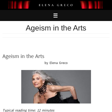
Skip
to
content
Ageism in the Arts
Ageism in the Arts
by Elena Greco
Typical reading time:
12
minutes