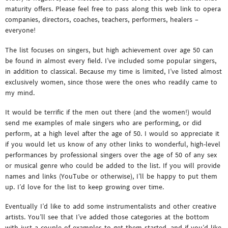
maturity offers. Please feel free to pass along this web link to opera
companies, directors, coaches, teachers, performers, healers –
everyone!
The list focuses on singers, but high achievement over age 50 can
be found in almost every field. I’ve included some popular singers,
in addition to classical. Because my time is limited, I’ve listed almost
exclusively women, since those were the ones who readily came to
my mind.
It would be terrific if the men out there (and the women!) would
send me examples of male singers who are performing, or did
perform, at a high level after the age of 50. I would so appreciate it
if you would let us know of any other links to wonderful, high-level
performances by professional singers over the age of 50 of any sex
or musical genre who could be added to the list. If you will provide
names and links (YouTube or otherwise), I’ll be happy to put them
up. I’d love for the list to keep growing over time.
Eventually I’d like to add some instrumentalists and other creative
artists. You’ll see that I’ve added those categories at the bottom
with just a couple of examples to get them started, and if you’d like