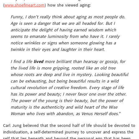
(
www.shoefineart.com
) how she viewed aging:
Funny, I don’t really think about aging as most people do.
Age is seen a danger that we are all headed for. But I
anticipate the delight of having earned wisdom which
seems to emanate luminosity from who have it. I rarely
notice wrinkles or signs when someone glowing has a
twinkle in their eyes and laughter in their heart.
I find a life
lived
more brilliant than hearsay or gossip, for
the lived life is more gripping, rooted like an old tree
whose roots are deep and live in mystery. Looking beautiful
can be exhausting, but being beautiful results in a wild
cultural revolution of creative freedom. Every stage of life
has its power and beauty; I never favor one over the other.
The power of the young is their beauty, but the power of
maturity is the authenticity and wild heart of the Wise
Woman who lives with abandon, as Venus Herself does.”
Carl Jung believed that the second half of life should be devoted to
individuation, a self-determined journey to uncover and express the
self that lies beneath and beyond the personal ego that has been