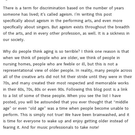
There is a term for discrimination based on the number of years
someone has lived; it’s called ageism. I’m writing this post
specifically about ageism in the performing arts, and even more
specifically about singers. But ageism exists throughout the breadth
of the arts, and in every other profession, as well. It is a sickness in
our society.
Why do people think aging is so terrible? I think one reason is that
when we think of people who are older, we think of people in
nursing homes, people who are feeble or ill, but this is not a
representational view of older people. In reality, many people across
all of the creative arts did not hit their stride until they were in their
70s, and many created their most respected and memorable works
in their 60s, 70s, 80s or even 90s. Following this blog post is a link
to a list of some of these people. When you see the list I have
posted, you will be astounded that you ever thought that “middle
age” or even “old age” was a time when people become unable to
perform. This is simply not true! We have been brainwashed, and it
is time for everyone to wake up and enjoy getting older instead of
fearing it. And for music professionals to take note!