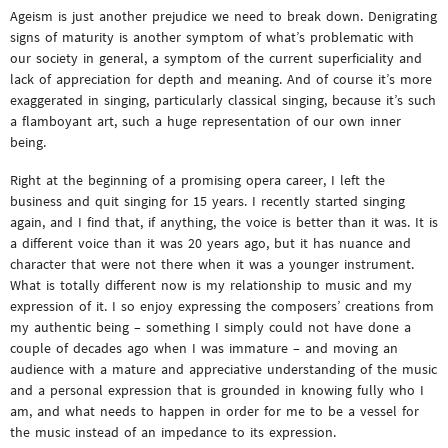
Ageism is just another prejudice we need to break down. Denigrating
signs of maturity is another symptom of what’s problematic with
our society in general, a symptom of the current superficiality and
lack of appreciation for depth and meaning. And of course it’s more
exaggerated in singing, particularly classical singing, because it’s such
a flamboyant art, such a huge representation of our own inner
being.
Right at the beginning of a promising opera career, I left the
business and quit singing for 15 years. I recently started singing
again, and I find that, if anything, the voice is better than it was. It is
a different voice than it was 20 years ago, but it has nuance and
character that were not there when it was a younger instrument.
What is totally different now is my relationship to music and my
expression of it. I so enjoy expressing the composers’ creations from
my authentic being – something I simply could not have done a
couple of decades ago when I was immature – and moving an
audience with a mature and appreciative understanding of the music
and a personal expression that is grounded in knowing fully who I
am, and what needs to happen in order for me to be a vessel for
the music instead of an impedance to its expression.