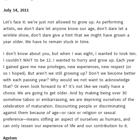
July 14, 2011
Let’s face it: we’re just not allowed to grow up. As performing
artists, we don’t dare let anyone know our age, don’t dare let a
wrinkle show, don’t dare give a hint that we might have grown a
year older. We have to remain stuck in time.
I don’t know about you, but when I was eight, I wanted to look ten.
I couldn’t WAIT to be 12. I wanted to hurry and grow up. Each year
I gained gave me new privileges, new experiences, new respect (or
so I hoped). But aren’t we still growing up? Don’t we become better
with each passing year? Why would we not want to acknowledge
that? Or even look forward to it? It’s not like we really have a
choice. We are going to get older. And by making being over 30
somehow taboo or embarrassing, we are depriving ourselves of the
celebration of maturation. Discounting people or discriminating
against them because of age—or race or religion or sexual
preference—means stifling an aspect of ourselves as humans, and
can only lessen our experience of life and our contribution to it.
Ageism