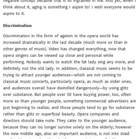
negative concept because that is so ingrained in me. And yet, when I
think about it, aging is something I aspire to! I wish everyone would
aspire to it.
Discrimination
Discrimination in the form of ageism in the opera world has
increased dramatically in the last decade (much more so than in
other genres of music). Video has changed everything, now that
opera singers can be viewed up close and personal while
performing. Nobody wants to watch the fat lady sing any more, and
definitely not the old lady. In addition, classical music seems to be
trying to attract younger audiences—which are not coming to
classical music concerts, particularly opera, as much as older ones,
and audiences overall have dwindled dangerously—by using glitz
over substance. But people over 50 have buying power, too, often
more so than younger people, something commercial advertisers are
just beginning to realize, and those people tend to go for substance
rather than glitz or superficial beauty. Opera companies and
directors should take note. They cater to the younger audience,
because they can no longer survive solely on the elderly; however
the new middle age, also an important audience, is not into staid