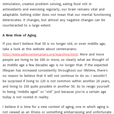
stimulation, creative problem solving, eating food rich in
antioxidants and exercising regularly, our brain remains vital and
adaptable. Getting older does not mean that our mental functioning
deteriorates. It changes, but almost any negative changes can be
counteracted to a large extent.
A New View of Aging
If you don’t believe that 50 is no longer old, or even middle age,
take a look at this website about centenarians:
http://www.adlercentenarians.org/exarchive.html
. More and more
people are living to be 100 or more, so clearly what we thought of
as middle age a few decades ago is no longer that. If the expected
lifespan has increased consistently throughout our lifetime, there’s
no reason to believe that it will not continue to do so. I wouldn’t
be surprised if living to 120 is not common within another 20 years,
and living to 150 quite possible in another 50. So to resign yourself
to being “middle aged” or “old” just because you’re a certain age
today is not rooted in reality.
I believe it is time for a new context of aging, one in which aging is
not viewed as an illness or something embarrassing and unfortunate