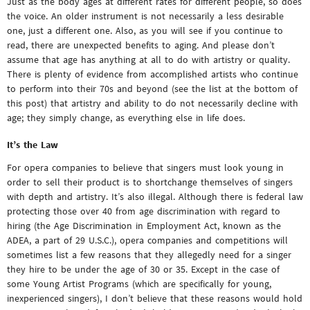
Just as the body ages at different rates for different people, so does
the voice. An older instrument is not necessarily a less desirable
one, just a different one. Also, as you will see if you continue to
read, there are unexpected benefits to aging. And please don’t
assume that age has anything at all to do with artistry or quality.
There is plenty of evidence from accomplished artists who continue
to perform into their 70s and beyond (see the list at the bottom of
this post) that artistry and ability to do not necessarily decline with
age; they simply change, as everything else in life does.
It’s the Law
For opera companies to believe that singers must look young in
order to sell their product is to shortchange themselves of singers
with depth and artistry. It’s also illegal. Although there is federal law
protecting those over 40 from age discrimination with regard to
hiring (the Age Discrimination in Employment Act, known as the
ADEA, a part of 29 U.S.C.), opera companies and competitions will
sometimes list a few reasons that they allegedly need for a singer
they hire to be under the age of 30 or 35. Except in the case of
some Young Artist Programs (which are specifically for young,
inexperienced singers), I don’t believe that these reasons would hold