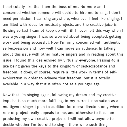
I particularly like that I am the boss of me. No more am I
concerned whether someone will decide to hire me to sing. I don’t
need permission! I can sing anywhere, whenever I feel like singing. I
am filled with ideas for musical projects, and the creative juice is
flowing so fast I cannot keep up with it! I never felt this way when I
was a young singer. I was so worried about being accepted, getting
work and being successful. Now I’m only concerned with authentic
self-expression and how well I can move an audience. In talking
about this issue with other mature singers and in reading about this
issue, I found this idea echoed by virtually everyone. Passing 40 is
like being given the keys to the kingdom of self-acceptance and
freedom. It does, of course, require a little work in terms of self-
exploration in order to achieve that freedom, but it is totally
available in a way that it is often not at a younger age.
Now that I’m singing again, following my dream and my creative
impulse is so much more fulfilling. In my current incarnation as a
multigenre singer I plan to audition for opera directors only when a
role or project really appeals to me, and otherwise to focus on
producing my own creative projects. I will not allow anyone to
decide whether I’m too old to sing – there is no such thing!