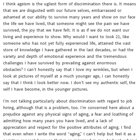
I think ageism is the ugliest form of discrimination there is. It means
that we are disgusted with our future selves, embarrassed or
ashamed at our ability to survive many years and show on our face
the life we have lived, that someone might see the pain we have
survived, the joy that we have felt. It is as if we do not want our
living and experience to show. Why would I want to look 21, like
someone who has not yet fully experienced life, attained the vast
store of knowledge I have gathered in the last decades, or had the
variety and depth of emotional experience and the tremendous
challenges I have survived by prevailing against enormous
obstacles? I can’t honestly say that I love my wrinkles, but when I
look at pictures of myself at a much younger age, I can honestly
say that I think I look better now. I don’t see my authentic self, the
self I have become, in the younger pictures.
I’m not talking particularly about discrimination with regard to job
hiring, although that is a problem, too. I’m concerned here about a
prejudice against any physical signs of aging, a fear and loathing of
admitting how many years you have lived, and a lack of
appreciation and respect for the positive attributes of aging. I find
that even when I write the word “aging,” I can’t help but feel it as a