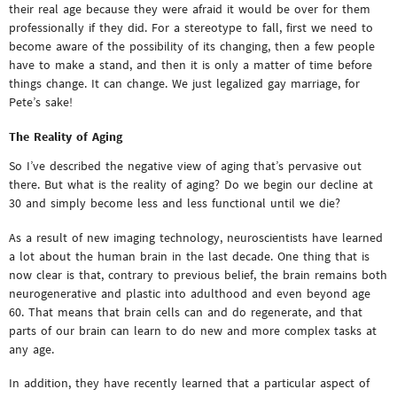
their real age because they were afraid it would be over for them
professionally if they did. For a stereotype to fall, first we need to
become aware of the possibility of its changing, then a few people
have to make a stand, and then it is only a matter of time before
things change. It can change. We just legalized gay marriage, for
Pete’s sake!
The Reality of Aging
So I’ve described the negative view of aging that’s pervasive out
there. But what is the reality of aging? Do we begin our decline at
30 and simply become less and less functional until we die?
As a result of new imaging technology, neuroscientists have learned
a lot about the human brain in the last decade. One thing that is
now clear is that, contrary to previous belief, the brain remains both
neurogenerative and plastic into adulthood and even beyond age
60. That means that brain cells can and do regenerate, and that
parts of our brain can learn to do new and more complex tasks at
any age.
In addition, they have recently learned that a particular aspect of