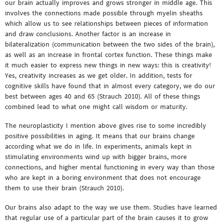
our brain actually improves and grows stronger in middle age. This
involves the connections made possible through myelin sheaths
which allow us to see relationships between pieces of information
and draw conclusions. Another factor is an increase in
bilateralization (communication between the two sides of the brain),
as well as an increase in frontal cortex function. These things make
it much easier to express new things in new ways: this is creativity!
Yes, creativity increases as we get older. In addition, tests for
cognitive skills have found that in almost every category, we do our
best between ages 40 and 65 (Strauch 2010). All of these things
combined lead to what one might call wisdom or maturity.
The neuroplasticity I mention above gives rise to some incredibly
positive possibilities in aging. It means that our brains change
according what we do in life. In experiments, animals kept in
stimulating environments wind up with bigger brains, more
connections, and higher mental functioning in every way than those
who are kept in a boring environment that does not encourage
them to use their brain (Strauch 2010).
Our brains also adapt to the way we use them. Studies have learned
that regular use of a particular part of the brain causes it to grow