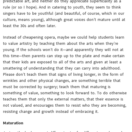
predictable art, and neither do they appreciate superficiality as a
rule (or so I hope). And in catering to youth, they seem to think
singers have to be youthful (and beautiful, of course, which in our
culture, means young), although great voices don’t mature until at
least the 30s and often later.
Instead of cheapening opera, maybe we could help students learn
to value artistry by teaching them about the arts when they’re
young. If the schools won’t do it—and apparently they will not at
this time—then parents can step up to the plate and make certain
that their kids are exposed to all of the arts and given at least a
smattering of understanding that they can carry into adulthood.
Please don’t teach them that signs of living longer, in the form of
wrinkles and other physical changes, are something terrible that
must be corrected by surgery; teach them that maturing is
something of value, something to look forward to. To do otherwise
teaches them that only the external matters, that their essence is
not valued, and encourages them to resist who they are becoming,
resisting change and growth instead of embracing it.
Maturation