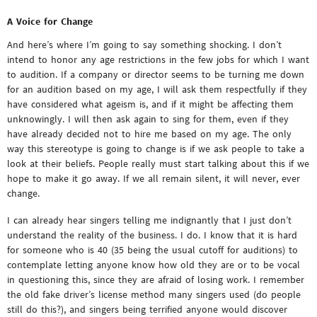
A Voice for Change
And here’s where I’m going to say something shocking. I don’t
intend to honor any age restrictions in the few jobs for which I want
to audition. If a company or director seems to be turning me down
for an audition based on my age, I will ask them respectfully if they
have considered what ageism is, and if it might be affecting them
unknowingly. I will then ask again to sing for them, even if they
have already decided not to hire me based on my age. The only
way this stereotype is going to change is if we ask people to take a
look at their beliefs. People really must start talking about this if we
hope to make it go away. If we all remain silent, it will never, ever
change.
I can already hear singers telling me indignantly that I just don’t
understand the reality of the business. I do. I know that it is hard
for someone who is 40 (35 being the usual cutoff for auditions) to
contemplate letting anyone know how old they are or to be vocal
in questioning this, since they are afraid of losing work. I remember
the old fake driver’s license method many singers used (do people
still do this?), and singers being terrified anyone would discover