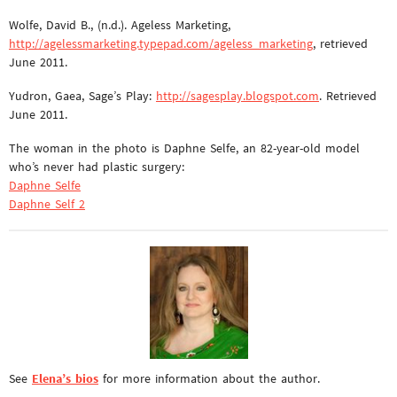
Wolfe, David B., (n.d.). Ageless Marketing,
http://agelessmarketing.typepad.com/ageless_marketing
, retrieved
June 2011.
Yudron, Gaea, Sage’s Play:
http://sagesplay.blogspot.com
. Retrieved
June 2011.
The woman in the photo is Daphne Selfe, an 82-year-old model
who’s never had plastic surgery:
Daphne Selfe
Daphne Self 2
See
Elena’s bios
for more information about the author.