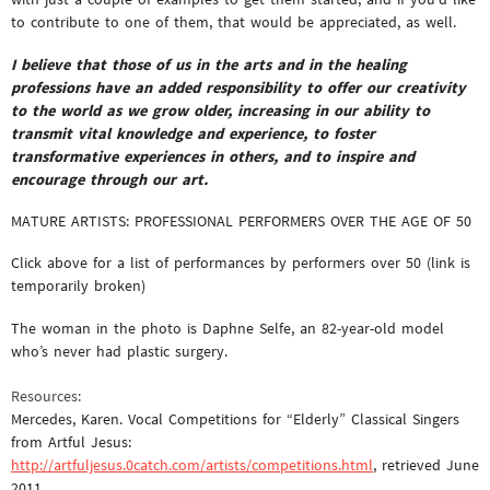
to contribute to one of them, that would be appreciated, as well.
I believe that those of us in the arts and in the healing
professions have an added responsibility to offer our creativity
to the world as we grow older, increasing in our ability to
transmit vital knowledge and experience, to foster
transformative experiences in others, and to inspire and
encourage through our art.
MATURE ARTISTS: PROFESSIONAL PERFORMERS OVER THE AGE OF 50
Click above for a list of performances by performers over 50 (link is
temporarily broken)
The woman in the photo is Daphne Selfe, an 82-year-old model
who’s never had plastic surgery.
Resources:
Mercedes, Karen. Vocal Competitions for “Elderly” Classical Singers
from Artful Jesus:
http://artfuljesus.0catch.com/artists/competitions.html
, retrieved June
2011.