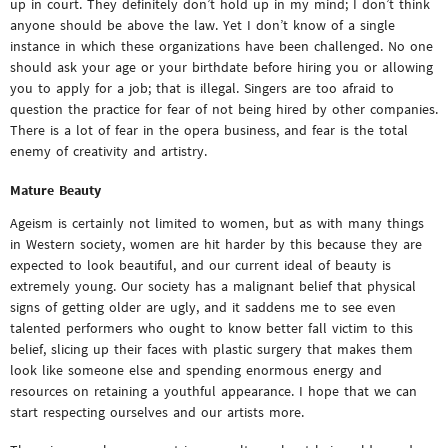
up in court. They definitely don’t hold up in my mind; I don’t think
anyone should be above the law. Yet I don’t know of a single
instance in which these organizations have been challenged. No one
should ask your age or your birthdate before hiring you or allowing
you to apply for a job; that is illegal. Singers are too afraid to
question the practice for fear of not being hired by other companies.
There is a lot of fear in the opera business, and fear is the total
enemy of creativity and artistry.
Mature Beauty
Ageism is certainly not limited to women, but as with many things
in Western society, women are hit harder by this because they are
expected to look beautiful, and our current ideal of beauty is
extremely young. Our society has a malignant belief that physical
signs of getting older are ugly, and it saddens me to see even
talented performers who ought to know better fall victim to this
belief, slicing up their faces with plastic surgery that makes them
look like someone else and spending enormous energy and
resources on retaining a youthful appearance. I hope that we can
start respecting ourselves and our artists more.