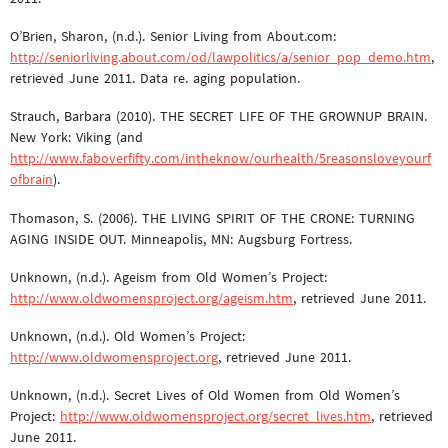
O’Brien, Sharon, (n.d.). Senior Living from About.com:
http://seniorliving.about.com/od/lawpolitics/a/senior_pop_demo.htm
,
retrieved June 2011. Data re. aging population.
Strauch, Barbara (2010). THE SECRET LIFE OF THE GROWNUP BRAIN.
New York: Viking (and
http://www.faboverfifty.com/intheknow/ourhealth/5reasonsloveyourf
ofbrain
).
Thomason, S. (2006). THE LIVING SPIRIT OF THE CRONE: TURNING
AGING INSIDE OUT. Minneapolis, MN: Augsburg Fortress.
Unknown, (n.d.). Ageism from Old Women’s Project:
http://www.oldwomensproject.org/ageism.htm
, retrieved June 2011.
Unknown, (n.d.). Old Women’s Project:
http://www.oldwomensproject.org
, retrieved June 2011.
Unknown, (n.d.). Secret Lives of Old Women from Old Women’s
Project:
http://www.oldwomensproject.org/secret_lives.htm
, retrieved
June 2011.