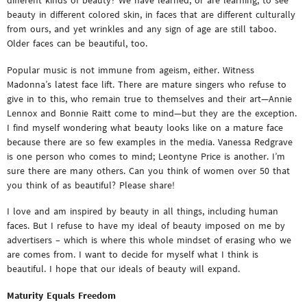
different kinds of beauty? We have learned, or are learning, to see
beauty in different colored skin, in faces that are different culturally
from ours, and yet wrinkles and any sign of age are still taboo.
Older faces can be beautiful, too.
Popular music is not immune from ageism, either. Witness
Madonna’s latest face lift. There are mature singers who refuse to
give in to this, who remain true to themselves and their art—Annie
Lennox and Bonnie Raitt come to mind—but they are the exception.
I find myself wondering what beauty looks like on a mature face
because there are so few examples in the media. Vanessa Redgrave
is one person who comes to mind; Leontyne Price is another. I’m
sure there are many others. Can you think of women over 50 that
you think of as beautiful? Please share!
I love and am inspired by beauty in all things, including human
faces. But I refuse to have my ideal of beauty imposed on me by
advertisers – which is where this whole mindset of erasing who we
are comes from. I want to decide for myself what I think is
beautiful. I hope that our ideals of beauty will expand.
Maturity Equals Freedom