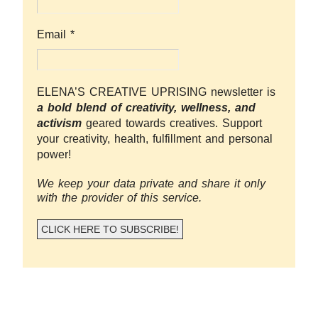
Email
*
ELENA’S CREATIVE UPRISING newsletter is
a bold blend of creativity, wellness, and
activism
geared towards creatives. Support
your creativity, health, fulfillment and personal
power!
We keep your data private and share it only
with the provider of this service.