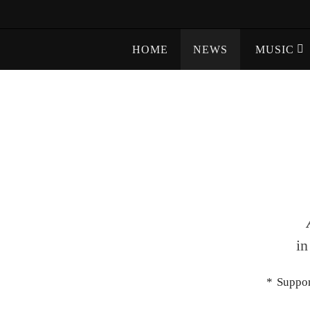
Skip
to
Skip
content
HOME
NEWS
MUSIC
to
content
in
* Suppo