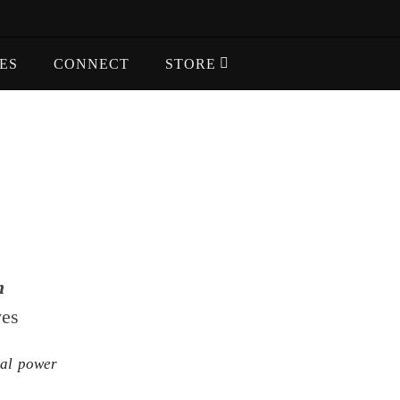
ES
CONNECT
STORE
m
ves
al power