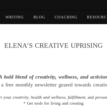
WRITING
BLOG
COACHING
RESOURC
ELENA’S CREATIVE UPRISING
A bold blend of creativity, wellness, and activis
 a free monthly newsletter geared towards creati
rt your
creativity
,
health and wellness
,
fulfillment
, and
person
* Get tools for living and creating