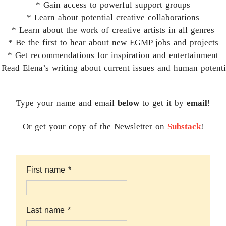
* Gain access to powerful support groups
* Learn about potential creative collaborations
* Learn about the work of creative artists in all genres
* Be the first to hear about new EGMP jobs and projects
* Get recommendations for inspiration and entertainment
 Read Elena’s writing about current issues and human potenti
Type your name and email
below
to get it by
email
!
Or get your copy of the Newsletter on
Substack
!
First name
*
Last name
*