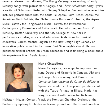
recently released two albums,
The Young Debussy
, a recording of early
Debussy songs with pianist Mark Cogley, and
Three Schumann Song Cycles
,
a recital of Schumann lieder with Sergey Schepkin. Darren’s wide repertoire
includes performances with the Santa Fe Opera, Palm Beach Opera, the
American Bach Soloists, the Philharmonia Baroque Orchestra, the Aspen
Music Festival, the Tanglewood Music Festival, the International
Contemporary Ensemble and Exilkabarett. He holds degrees from UC
Berkeley, Boston University and the City College of New York in
performance studies, music and education. Aside from his musical
endeavors, Darren teaches English at the New Design High School, an
innovative public school in his Lower East Side neighborhood. He has
published several articles on urban education and is finishing a book about
his experience titled
Inside School
.
Maria Ciccaglione
Maria Ciccaglione, lirico spinto soprano, has
sung Opera and Oratorio in Canada, USA and
in Europe. After winning First Prize in the
Concurso Internacional de Canto de Bilbao
in
Spain, she made her European operatic debut
with the Teatro Arriaga in Bilbao. Maria has
sung in concert with conductor Nicholas
McGegan (Mozart Concert Arias), the Montreal Chamber Orchestra, the
Bochum Symphony Orchestra in Germany, and with the Grand Junction