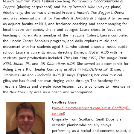
Music’s
Summer Voice Festival
coaching Monteverdi’s
l’Incoronazione di
Poppea
(playing harpsichord) and Maury Yeston’s
Nine
(playing piano).
Additionally, she co-music directed Frederic Austin’s
The Beggar’s Opera
and was rehearsal pianist for Paisiello’s
Il Barbiere di Siviglia
. After serving
as adjunct faculty at NYU, and freelance coaching and accompanying for
local theatre companies, choirs and colleges, Laura chose to focus on
teaching children. As a member of the Inaugural Cohort, Laura completed
the Lincoln Center Scholars program, and daily explores music and
movement with her students aged 5–11 who attend a special needs public
school. Laura is currently music directing Disney’s
Frozen KIDS
with her
students; past productions included
The Lion King KIDS
,
The Jungle Book
KIDS
,
Mulan JR.
, and
101 Dalmatians KIDS
. She served as accompanist for
Acting Like a Kid Theater Company in
Alice in Wonderland JR.
(Disney),
Starmites Lite
and
Cinderella KIDS
(Disney). Exploring her own musical
gifts, she has found her own singing voice through The Academy for
Teachers Chorus and private voice lessons. Laura continues to freelance in
the New York City area as a coach and accompanist.
Geoffrey Duce
(
www.futurestarsconcert.com/artist_GeoffreyDu
ce.html
)
Originally from Scotland, Geoff Duce is a
versatile pianist who equally enjoys
performing as a recital and concerto soloist, a