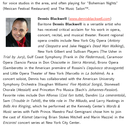
for voice studios in the area, and often playing for “Bohemian Nights”
(Mexican Festival Restaurant) and The Music Salon™.
Dennis Blackwell
(
www.dennisblackwell.com
)
Baritone
Dennis Blackwell
is a versatile artist who
has received critical acclaim for his work in opera,
concert, recital, and musical theater. Recent regional
opera credits include New York City Opera (
Antony
and Cleopatra
and Jake Heggie’s
Dead Man Walking
),
New York Gilbert and Sullivan Players (The Usher in
Trial by Jury
), Gulf Coast Symphony (Frank in
Die Fledermaus
), Caramoor
Opera (Sancio Panza in Don Chisciotte in
Sierra Morena
), Bronx Opera
(Gamberotto in the American première of Rossini’s
L’equivoco stravagante
)
and Little Opera Theater of New York (Marcello in
La bohème
). As a
concert soloist, Dennis has collaborated with the American University
Symphony Orchestra (Vaughan Williams’
Five Mystical Songs
), Stonewall
Chorale (
Messiah
) and Princeton Pro Musica (Bach’s
Johannes-Passion
).
Favorite roles include Don Alfonso (
Così fan tutte
), Dandini (
La cenerentola
),
Sam (
Trouble in Tahiti
), the title role in
The Mikado
, and Larry Hastings in
Bells Are Ringing
, which he performed at the Kennedy Center’s
Words &
Music
series with Faith Prince. Maestro Paul Gemignani chose him to join
the cast of
Kismet
(starring Brian Stokes Mitchell and Marin Mazzie) in the
Encores!
concert series at New York City Center.