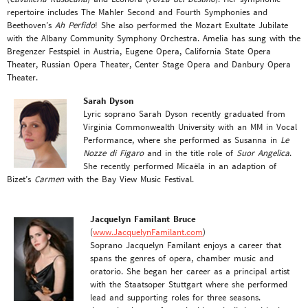
repertoire includes The Mahler Second and Fourth Symphonies and
Beethoven’s
Ah Perfido
! She also performed the Mozart Exultate Jubilate
with the Albany Community Symphony Orchestra. Amelia has sung with the
Bregenzer Festspiel in Austria, Eugene Opera, California State Opera
Theater, Russian Opera Theater, Center Stage Opera and Danbury Opera
Theater.
Sarah Dyson
Lyric soprano Sarah Dyson recently graduated from
Virginia Commonwealth University with an MM in Vocal
Performance, where she performed as Susanna in
Le
Nozze di Figaro
and in the title role of
Suor Angelica
.
She recently performed Micaëla in an adaption of
Bizet’s
Carmen
with the Bay View Music Festival.
Jacquelyn Familant Bruce
(
www.JacquelynFamilant.com
)
Soprano Jacquelyn Familant enjoys a career that
spans the genres of opera, chamber music and
oratorio. She began her career as a principal artist
with the Staatsoper Stuttgart where she performed
lead and supporting roles for three seasons.