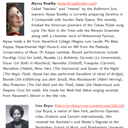
Alyssa Bowlby
(
www.AlyssaBowlby.com
)
Called “fearless” and “intense” by the
Baltimore Sun
,
soprano Alyssa Bowlby is currently preparing Serafina in
Il Campanello
with Garden State Opera. She recently
finished the American premiere of the Tobias Picker song
cycle
The Rain in the Trees
with the Mimesis Ensemble
along with a chamber work of Mohammed Fairouz.
Alyssa holds a BA from Haverford College (Magna cum Laude, Phi Beta
Kappa, Departmental High Honors) and an MM from the Peabody
Conservatory of Music (Pi Kappa Lambda. Recent performances include
Fiordiligi (
Così fan tutte
), Musetta (
La Bohème
), Clorinda (
La Cenerentola
),
Oscar (
Un Ballo in Maschera
), Nannetta (
Falstaff
), Frasquita (
Carmen
),
Marzelline (
Fidelio
), Mme. Herz (
The Impresario
) and Queen of the Night
(
The Magic Flute
). Alyssa has also performed Geraldine (
A Hand of Bridge
),
Blonde (
Die Entführung aus dem Serail
), Miss Wordsworth (
Albert Herring
),
Miss Pinkerton (
The Old Maid and the Thief
), Adele (
Die Fledermaus
) and
Despina (
Così fan tutte
). She made her Weill Hall debut singing excerpts
from Massenet’s
Manon
in the title role.
Lisa Bryce
(
http://myrtlehart.org/content/view/244/121
)
Lisa Bryce, a native of New York, performs Operatic
roles, Oratorio and Concert internationally. She
received her Bachelor’s and Master’s Degrees at the
Manhattan School of Music and Binghamton University.