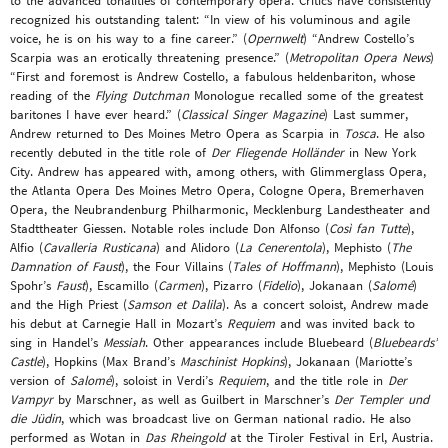
to the advanced tonalities of contemporary opera. Critics have consistently
recognized his outstanding talent: “In view of his voluminous and agile
voice, he is on his way to a fine career.” (
Opernwelt
) “Andrew Costello’s
Scarpia was an erotically threatening presence.” (
Metropolitan Opera News
)
“First and foremost is Andrew Costello, a fabulous heldenbariton, whose
reading of the
Flying Dutchman
Monologue recalled some of the greatest
baritones I have ever heard.” (
Classical Singer Magazine
) Last summer,
Andrew returned to Des Moines Metro Opera as Scarpia in
Tosca
. He also
recently debuted in the title role of
Der Fliegende Holländer
in New York
City. Andrew has appeared with, among others, with Glimmerglass Opera,
the Atlanta Opera Des Moines Metro Opera, Cologne Opera, Bremerhaven
Opera, the Neubrandenburg Philharmonic, Mecklenburg Landestheater and
Stadttheater Giessen. Notable roles include Don Alfonso (
Così fan Tutte
),
Alfio (
Cavalleria Rusticana
) and Alidoro (
La Cenerentola
), Mephisto (
The
Damnation of Faust
), the Four Villains (
Tales of Hoffmann
), Mephisto (Louis
Spohr’s
Faust
), Escamillo (
Carmen
), Pizarro (
Fidelio
), Jokanaan (
Salomé
)
and the High Priest (
Samson et Dalila
). As a concert soloist, Andrew made
his debut at Carnegie Hall in Mozart’s
Requiem
and was invited back to
sing in Handel’s
Messiah
. Other appearances include Bluebeard (
Bluebeards’
Castle
), Hopkins (Max Brand’s
Maschinist Hopkins
), Jokanaan (Mariotte’s
version of
Salomé
), soloist in Verdi’s
Requiem
, and the title role in
Der
Vampyr
by Marschner, as well as Guilbert in Marschner’s
Der Templer und
die Jüdin
, which was broadcast live on German national radio. He also
performed as Wotan in
Das Rheingold
at the Tiroler Festival in Erl, Austria.