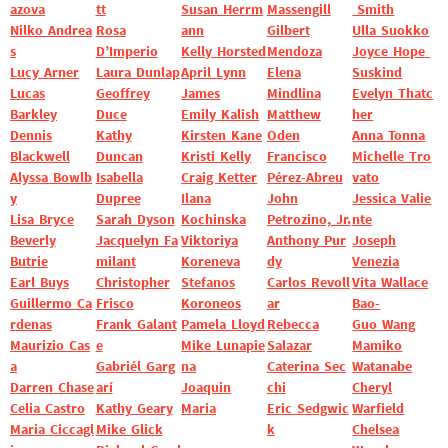
azova
tt
Susan Herrm
Massengill
Smith
Nilko Andrea
Rosa
ann
Gilbert
Ulla Suokko
s
D’Imperio
Kelly Horsted
Mendoza
Joyce Hope
Lucy Arner
Laura Dunlap
April Lynn
Elena
Suskind
Lucas
Geoffrey
James
Mindlina
Evelyn Thatc
Barkley
Duce
Emily Kalish
Matthew
her
Dennis
Kathy
Kirsten Kane
Oden
Anna Tonna
Blackwell
Duncan
Kristi Kelly
Francisco
Michelle Tro
Alyssa Bowlb
Isabella
Craig Ketter
Pérez-Abreu
vato
y
Dupree
Ilana
John
Jessica Valie
Lisa Bryce
Sarah Dyson
Kochinska
Petrozino, Jr.
nte
Beverly
Jacquelyn Fa
Viktoriya
Anthony Pur
Joseph
Butrie
milant
Koreneva
dy
Venezia
Earl Buys
Christopher
Stefanos
Carlos Revoll
Vita Wallace
Guillermo Ca
Frisco
Koroneos
ar
Bao-
rdenas
Frank Galant
Pamela Lloyd
Rebecca
Guo Wang
Maurizio Cas
e
Mike Lunapie
Salazar
Mamiko
a
Gabriél Garg
na
Caterina Sec
Watanabe
Darren Chase
arí
Joaquin
chi
Cheryl
Celia Castro
Kathy Geary
Maria
Eric Sedgwic
Warfield
Maria Ciccagl
Mike Glick
k
Chelsea