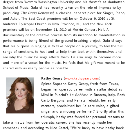
degree from Western Washington University and his Master’s at Manhattan
School of Music. Gabriel has recently taken on the role of Impresario by
producing
The Dress Rehearsal
, a classical cabaret piece for Singer, Piano,
and Actor. The East Coast premiere will be on October 9, 2010 at St.
Andrew’s Episcopal Church in New Province, NJ, and the New York
premiere will be on November 11, 2010 at Merkin Concert Hall. A
documentary of the creative process from its inception to manifestation in
performance is being filmed of the ground-breaking project. Gabriel says
that his purpose in singing is to take people on a journey, to feel the full
range of emotions, to heal and to help them look within themselves and
see why the music he sings affects them. He also sings to become more
and more of a vessel for the music. He feels that his gift was meant to be
shared with as many people as possible.
Kathy Geary
(
www.kathygeary.com
)
Spinto Soprano Kathy Geary, fresh from Texas,
began her operatic career with a stellar debut as
Mimi in Puccini’s
La Bohème
in Busseto, Italy. Both
Carlo Bergonzi and Renata Tebaldi, her early
mentors, proclaimed her “a rare voice, a gifted
singer and a moving performer.” Shortly after this
triumph, Kathy was forced for personal reasons to
take a hiatus from her operatic career. She has recently made her
comeback and according to Nico Castel, “We’re lucky to have Kathy back