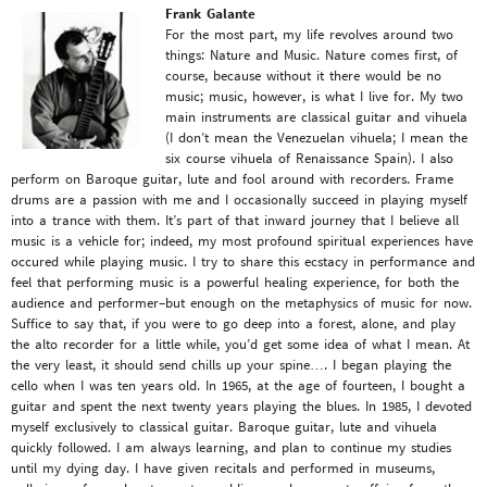
Frank Galante
For the most part, my life revolves around two
things: Nature and Music. Nature comes first, of
course, because without it there would be no
music; music, however, is what I live for. My two
main instruments are classical guitar and vihuela
(I don’t mean the Venezuelan vihuela; I mean the
six course vihuela of Renaissance Spain). I also
perform on Baroque guitar, lute and fool around with recorders. Frame
drums are a passion with me and I occasionally succeed in playing myself
into a trance with them. It’s part of that inward journey that I believe all
music is a vehicle for; indeed, my most profound spiritual experiences have
occured while playing music. I try to share this ecstacy in performance and
feel that performing music is a powerful healing experience, for both the
audience and performer–but enough on the metaphysics of music for now.
Suffice to say that, if you were to go deep into a forest, alone, and play
the alto recorder for a little while, you’d get some idea of what I mean. At
the very least, it should send chills up your spine…. I began playing the
cello when I was ten years old. In 1965, at the age of fourteen, I bought a
guitar and spent the next twenty years playing the blues. In 1985, I devoted
myself exclusively to classical guitar. Baroque guitar, lute and vihuela
quickly followed. I am always learning, and plan to continue my studies
until my dying day. I have given recitals and performed in museums,