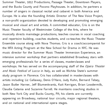
Summer Theater, 1812 Productions, Passage Theater, Downtown Players,
and the Bucks County and Pocono Playhouses. In addition, he partners a
number of singers in classical recital and cabaret in both America and
Europe. He is also the founding Artistic Director of The New Voice Project,
a non-profit organization devoted to developing and promoting emerging
musical and visual art and artists. A committed educator, Cris is on the
Music Theater faculty of Westminster College of the Arts, where he
musically directs mainstage productions, teaches courses in vocal coaching
and repertoire building, coaches students, and co-teaches the Music Theater
Ensemble course along with Nova Thomas. Cris is a coach/accompanist for
the MFA Acting Program at the New School for Drama in NYC. He was
music director for the Summer Music Theater Immersion Experience, an
intensive summer workshop that partners established Broadway stars with
emerging professionals for a series of classes, masterclasses and
workshops. He has served on the accompanying staff of the
Opera Theater
and Music Festival of Lucca
in Italy, as well as Wichita State’s summer
study program in Florence. Cris has collaborated in masterclasses with
artists including Liz Callaway, Denis O’Hare, Judy Kuhn, Bernard Telsey,
Jason Butler Harner, Jeff Blumenkrantz, Kait Kerrigan, Brian Lowdermilk,
Claudia Catania and Suzanne Farrell. He maintains coaching studios in
both New York City and Bucks County, PA; his clients are currently
appearing on Broadway, national tour circuits, major regional theaters,
and on national and international opera stages.