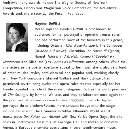
Andrew’s many awards include The Wagner Society of New York
Competition, Liederkranz Wagnerian Voice Competition, the McCallister
Awards and, more recently, the Puccini Foundation.
Hayden DeWitt
Mezzo-soprano Hayden DeWitt is best known to
audiences for her portrayal of operatic trouser roles.
She has performed most of the favorites in this genre,
including Octavian (
Der Rosenkavalier
), The Composer
(
Ariadne auf Naxos
), Cherubino (
Le Nozze di Figaro
),
Hansel (
Hansel and Gretel
), Romeo (
I Capuleti e i
Montecchi
) and Niklausse (
Les Contes d’Hoffmann
), among others. While the
characters in the opera repertoire appeal to her most, she is also very fond
of other musical styles, both classical and popular and, working closely
with New York composers Ishmael Wallace and Mark Ettinger, has
premiered several song cycles and opera roles created especially for her.
Hayden created the role of the male protagonist, Sid, in the world premiere
of
The Stranger
by Ishmael Wallace, and they collaborated once again for
the premiere of Ishmael’s one-act opera
Baggage
, in which Hayden
portrayed three brothers.Recent, more unusual forays onto the stage
include the role of The Drummer in Viktor Ullmann’s World War II
masterpiece
Der Kaiser von Atlantis
with New York’s Opera Gaya, the alto
solos in Beethoven’s
Mass in C
at Carnegie Hall and mezzo soloist with
Anima, a Baroque ensemble specializing in seventeenth-century music.