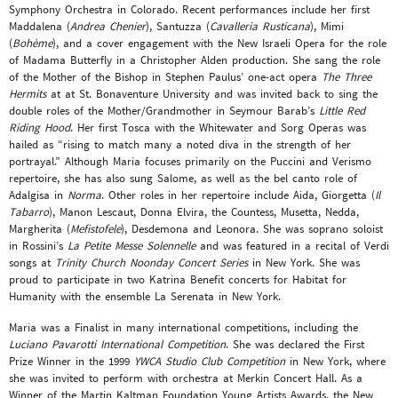
Symphony Orchestra in Colorado. Recent performances include her first
Maddalena (
Andrea Chenier
), Santuzza (
Cavalleria Rusticana
), Mimi
(
Bohème
), and a cover engagement with the New Israeli Opera for the role
of Madama Butterfly in a Christopher Alden production. She sang the role
of the Mother of the Bishop in Stephen Paulus’ one-act opera
The Three
Hermits
at at St. Bonaventure University and was invited back to sing the
double roles of the Mother/Grandmother in Seymour Barab’s
Little Red
Riding Hood
. Her first Tosca with the Whitewater and Sorg Operas was
hailed as “rising to match many a noted diva in the strength of her
portrayal.” Although Maria focuses primarily on the Puccini and Verismo
repertoire, she has also sung Salome, as well as the bel canto role of
Adalgisa in
Norma
. Other roles in her repertoire include Aida, Giorgetta (
Il
Tabarro
), Manon Lescaut, Donna Elvira, the Countess, Musetta, Nedda,
Margherita (
Mefistofele
), Desdemona and Leonora. She was soprano soloist
in Rossini’s
La Petite Messe Solennelle
and was featured in a recital of Verdi
songs at
Trinity Church Noonday Concert Series
in New York. She was
proud to participate in two Katrina Benefit concerts for Habitat for
Humanity with the ensemble La Serenata in New York.
Maria was a Finalist in many international competitions, including the
Luciano Pavarotti International Competition
. She was declared the First
Prize Winner in the 1999
YWCA Studio Club Competition
in New York, where
she was invited to perform with orchestra at Merkin Concert Hall. As a
Winner of the Martin Kaltman Foundation Young Artists Awards, the New