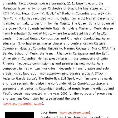
Ensemble, Tactus Contemporary Ensemble, 20/21 Ensemble, and the
Mariuccia Iacovino Symphony Orchestra of Brazil. He has appeared on
RCN TV, Fox News, Cuny TV, HJUT, “W” Radio in Colombia and WQXR in
New York. Nilko has recorded with multi-platinum artist Mariah Carey, and
is invited annually to perform for Her Majesty The Queen Sofia of Spain at
the Queen Sofia Spanish Institute Gala. He holds a Master of Music degree
from Manhattan School of Music, where he graduated Magna*nbsp;Cum
Laude in Classical Guitar, Composition and Orchestral Conducting. As an
educator, Nilko has given master classes and conferences on Classical
Colombian Music at Columbia University, Mannes College of Music, NYU, The
Berkley School of Music, the French Alliance in Cartagena and the Eafit
University in Colombia. He has great interest in the composers of Latin
America, frequently commissioning and premiering new works. As a
composer, he has written music for independent films, theatre and solo
artists. His collaboration with award-winning theatre group
Artificio
, in
Federico García Lorca’s The Butterfly’s Evil Spell, won him several awards
and rave reviews. He is also the co-founder of
La Cumbiamba Eneye
, an
ensemble that performs Colombian traditional music from the Atlantic and
Pacific coasts, was created in the year 2000 for the purpose of preserving
and teaching Colombian heritage around the world
(
www.lacumbiambany.com
).
Lucy Arner
(
www.LucyArner.com
)
Conductor Lucy Arner brings to the podium a