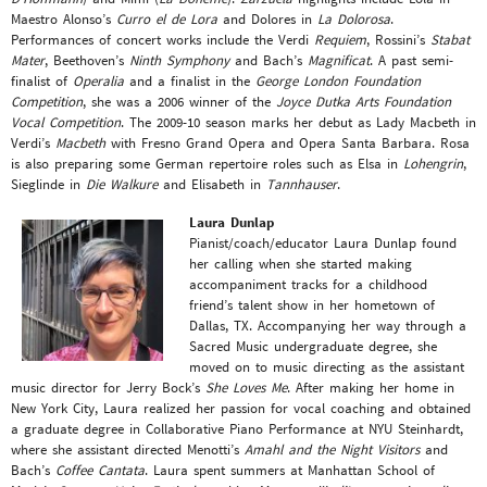
Maestro Alonso’s
Curro el de Lora
and Dolores in
La Dolorosa
.
Performances of concert works include the Verdi
Requiem
, Rossini’s
Stabat
Mater
, Beethoven’s
Ninth Symphony
and Bach’s
Magnificat
. A past semi-
finalist of
Operalia
and a finalist in the
George London Foundation
Competition
, she was a 2006 winner of the
Joyce Dutka Arts Foundation
Vocal Competition
. The 2009-10 season marks her debut as Lady Macbeth in
Verdi’s
Macbeth
with Fresno Grand Opera and Opera Santa Barbara. Rosa
is also preparing some German repertoire roles such as Elsa in
Lohengrin
,
Sieglinde in
Die Walkure
and Elisabeth in
Tannhauser
.
Laura Dunlap
Pianist/coach/educator Laura Dunlap found
her calling when she started making
accompaniment tracks for a childhood
friend’s talent show in her hometown of
Dallas, TX. Accompanying her way through a
Sacred Music undergraduate degree, she
moved on to music directing as the assistant
music director for Jerry Bock’s
She Loves Me
. After making her home in
New York City, Laura realized her passion for vocal coaching and obtained
a graduate degree in Collaborative Piano Performance at NYU Steinhardt,
where she assistant directed Menotti’s
Amahl and the Night Visitors
and
Bach’s
Coffee Cantata
. Laura spent summers at Manhattan School of