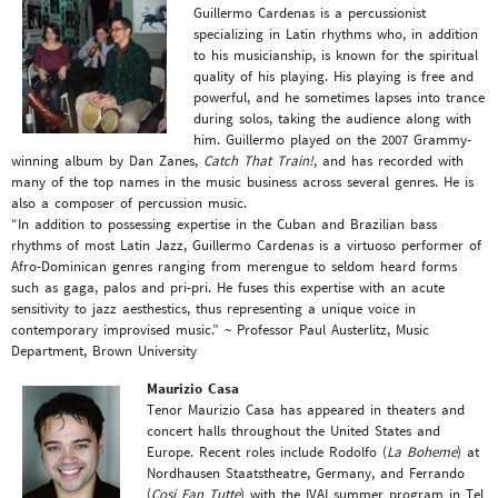
Guillermo Cardenas is a percussionist
specializing in Latin rhythms who, in addition
to his musicianship, is known for the spiritual
quality of his playing. His playing is free and
powerful, and he sometimes lapses into trance
during solos, taking the audience along with
him. Guillermo played on the 2007 Grammy-
winning album by Dan Zanes,
Catch That Train!
, and has recorded with
many of the top names in the music business across several genres. He is
also a composer of percussion music.
“In addition to possessing expertise in the Cuban and Brazilian bass
rhythms of most Latin Jazz, Guillermo Cardenas is a virtuoso performer of
Afro-Dominican genres ranging from merengue to seldom heard forms
such as gaga, palos and pri-pri. He fuses this expertise with an acute
sensitivity to jazz aesthestics, thus representing a unique voice in
contemporary improvised music.” ~ Professor Paul Austerlitz, Music
Department, Brown University
Maurizio Casa
Tenor Maurizio Casa has appeared in theaters and
concert halls throughout the United States and
Europe. Recent roles include Rodolfo (
La Boheme
) at
Nordhausen Staatstheatre, Germany, and Ferrando
(
Cosí Fan Tutte
) with the IVAI summer program in Tel