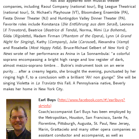
has also appeared with musical theater
companies, including Raoul Company (national tour), Big League Theatrical
(national tour), St. Michael’s Playhouse (VT), Bloomsberg Ensemble (PA),
Fiesta Dinner Theater (NJ) and Huntingdon Valley Dinner Theater (PA).
Favorite roles include Konstanza (
Die Entführung aus dem Serail
), Leonora
(
Il Trovatore
), Beatrice (
Beatrice di Tenda
), Norma, Mimi (
La Boheme
),
Gilda (
Rigoletto
), Madam Firman (
Phantom of the Opera
), Lynn (
A Grand
Night for Singing
), Kathy (
Company
), Julie (
Carousel
), Alexandra (
Vamp
)
and Rosabella (
Most Happy Fella
). Bruce-Michael Gelbert of
New York Q
News
wrote of her performance as Anina in La Sonnambula: “a colorful
soprano encompassing a bright high range and low register of dark,
almost mezzo-soprano timbre… Butrie’s instrument took on an eerie
purity… after a creamy legato, she brought the evening, punctuated by her
ringing high F, to a conclusion with a brilliant ‘Ah! non giunge’.” She will be
singing Violetta in
La Traviata
this Fall. A Pennsylvania native, Beverly
makes her home in New York City.
Earl Buys
(
http://www.facebook.com/#!/earlbuys?
sk=info)
Coach/accompanist Earl Buys has been employed by
the Metropolitan, Houston, San Francisco, Sante Fe,
Florentine, Pittsburgh, Augusta, St. Paul, New Jersey,
Marin, Grattacielo and many other opera companies as
assistant conductor and accompanist, as well as