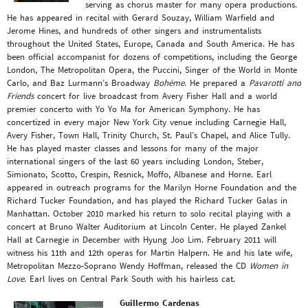
serving as chorus master for many opera productions.
He has appeared in recital with Gerard Souzay, William Warfield and
Jerome Hines, and hundreds of other singers and instrumentalists
throughout the United States, Europe, Canada and South America. He has
been official accompanist for dozens of competitions, including the George
London, The Metropolitan Opera, the Puccini, Singer of the World in Monte
Carlo, and Baz Lurmann’s Broadway
Bohème
. He prepared a
Pavarotti and
Friends
concert for live broadcast from Avery Fisher Hall and a world
premier concerto with Yo Yo Ma for American Symphony. He has
concertized in every major New York City venue including Carnegie Hall,
Avery Fisher, Town Hall, Trinity Church, St. Paul’s Chapel, and Alice Tully.
He has played master classes and lessons for many of the major
international singers of the last 60 years including London, Steber,
Simionato, Scotto, Crespin, Resnick, Moffo, Albanese and Horne. Earl
appeared in outreach programs for the Marilyn Horne Foundation and the
Richard Tucker Foundation, and has played the Richard Tucker Galas in
Manhattan. October 2010 marked his return to solo recital playing with a
concert at Bruno Walter Auditorium at Lincoln Center. He played Zankel
Hall at Carnegie in December with Hyung Joo Lim. February 2011 will
witness his 11th and 12th operas for Martin Halpern. He and his late wife,
Metropolitan Mezzo-Soprano Wendy Hoffman, released the CD
Women in
Love
. Earl lives on Central Park South with his hairless cat.
Guillermo Cardenas