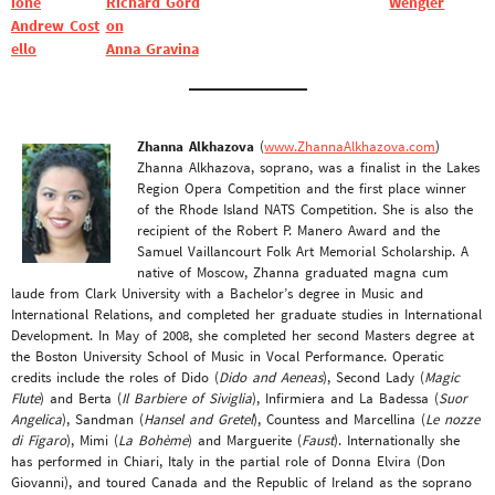
ione
Richard Gord
Wengler
Andrew Cost
on
ello
Anna Gravina
Zhanna Alkhazova
(
www.ZhannaAlkhazova.com
)
Zhanna Alkhazova, soprano, was a finalist in the Lakes
Region Opera Competition and the first place winner
of the Rhode Island NATS Competition. She is also the
recipient of the Robert P. Manero Award and the
Samuel Vaillancourt Folk Art Memorial Scholarship. A
native of Moscow, Zhanna graduated magna cum
laude from Clark University with a Bachelor’s degree in Music and
International Relations, and completed her graduate studies in International
Development. In May of 2008, she completed her second Masters degree at
the Boston University School of Music in Vocal Performance. Operatic
credits include the roles of Dido (
Dido and Aeneas
), Second Lady (
Magic
Flute
) and Berta (
Il Barbiere of Siviglia
), Infirmiera and La Badessa (
Suor
Angelica
), Sandman (
Hansel and Gretel
), Countess and Marcellina (
Le nozze
di Figaro
), Mimi (
La Bohème
) and Marguerite (
Faust
). Internationally she
has performed in Chiari, Italy in the partial role of Donna Elvira (Don
Giovanni), and toured Canada and the Republic of Ireland as the soprano