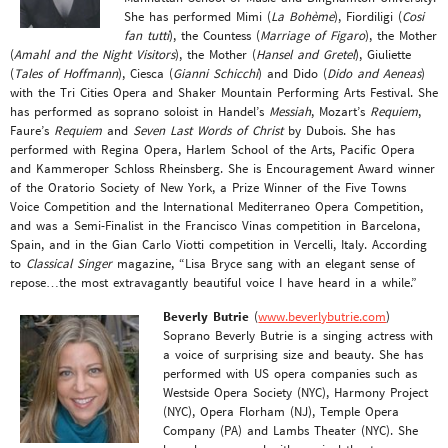
She has performed Mimi (
La Bohème
), Fiordiligi (
Cosi
fan tutti
), the Countess (
Marriage of Figaro
), the Mother
(
Amahl and the Night Visitors
), the Mother (
Hansel and Gretel
), Giuliette
(
Tales of Hoffmann
), Ciesca (
Gianni Schicchi
) and Dido (
Dido and Aeneas
)
with the Tri Cities Opera and Shaker Mountain Performing Arts Festival. She
has performed as soprano soloist in Handel’s
Messiah
, Mozart’s
Requiem
,
Faure’s
Requiem
and
Seven Last Words of Christ
by Dubois. She has
performed with Regina Opera, Harlem School of the Arts, Pacific Opera
and Kammeroper Schloss Rheinsberg. She is Encouragement Award winner
of the Oratorio Society of New York, a Prize Winner of the Five Towns
Voice Competition and the International Mediterraneo Opera Competition,
and was a Semi-Finalist in the Francisco Vinas competition in Barcelona,
Spain, and in the Gian Carlo Viotti competition in Vercelli, Italy. According
to
Classical Singer
magazine, “Lisa Bryce sang with an elegant sense of
repose…the most extravagantly beautiful voice I have heard in a while.”
Beverly Butrie
(
www.beverlybutrie.com
)
Soprano Beverly Butrie is a singing actress with
a voice of surprising size and beauty. She has
performed with US opera companies such as
Westside Opera Society (NYC), Harmony Project
(NYC), Opera Florham (NJ), Temple Opera
Company (PA) and Lambs Theater (NYC). She