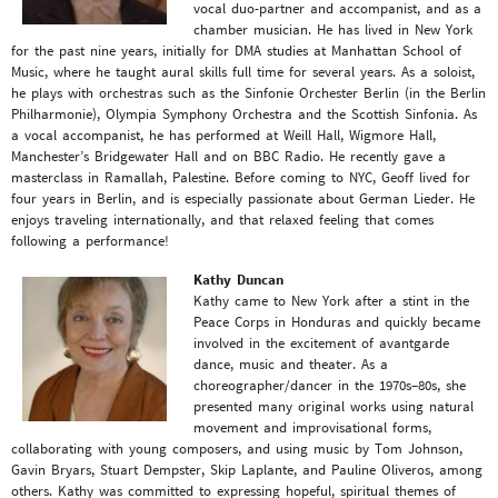
vocal duo-partner and accompanist, and as a
chamber musician. He has lived in New York
for the past nine years, initially for DMA studies at Manhattan School of
Music, where he taught aural skills full time for several years. As a soloist,
he plays with orchestras such as the Sinfonie Orchester Berlin (in the Berlin
Philharmonie), Olympia Symphony Orchestra and the Scottish Sinfonia. As
a vocal accompanist, he has performed at Weill Hall, Wigmore Hall,
Manchester’s Bridgewater Hall and on BBC Radio. He recently gave a
masterclass in Ramallah, Palestine. Before coming to NYC, Geoff lived for
four years in Berlin, and is especially passionate about German Lieder. He
enjoys traveling internationally, and that relaxed feeling that comes
following a performance!
Kathy Duncan
Kathy came to New York after a stint in the
Peace Corps in Honduras and quickly became
involved in the excitement of avantgarde
dance, music and theater. As a
choreographer/dancer in the 1970s–80s, she
presented many original works using natural
movement and improvisational forms,
collaborating with young composers, and using music by Tom Johnson,
Gavin Bryars, Stuart Dempster, Skip Laplante, and Pauline Oliveros, among
others. Kathy was committed to expressing hopeful, spiritual themes of