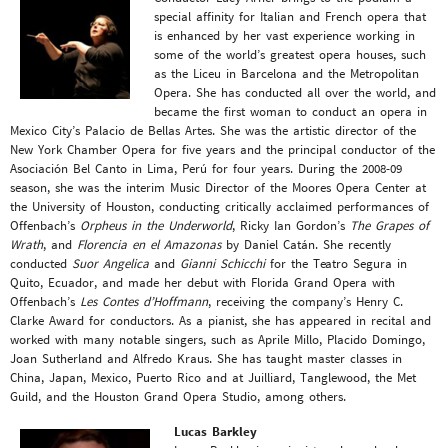
special affinity for Italian and French opera that
is enhanced by her vast experience working in
some of the world’s greatest opera houses, such
as the Liceu in Barcelona and the Metropolitan
Opera. She has conducted all over the world, and
became the first woman to conduct an opera in
Mexico City’s Palacio de Bellas Artes. She was the artistic director of the
New York Chamber Opera for five years and the principal conductor of the
Asociación Bel Canto in Lima, Perú for four years. During the 2008-09
season, she was the interim Music Director of the Moores Opera Center at
the University of Houston, conducting critically acclaimed performances of
Offenbach’s
Orpheus in the Underworld
, Ricky Ian Gordon’s
The Grapes of
Wrath
, and
Florencia en el Amazonas
by Daniel Catán. She recently
conducted
Suor Angelica
and
Gianni Schicchi
for the Teatro Segura in
Quito, Ecuador, and made her debut with Florida Grand Opera with
Offenbach’s
Les Contes d’Hoffmann
, receiving the company’s Henry C.
Clarke Award for conductors. As a pianist, she has appeared in recital and
worked with many notable singers, such as Aprile Millo, Placido Domingo,
Joan Sutherland and Alfredo Kraus. She has taught master classes in
China, Japan, Mexico, Puerto Rico and at Juilliard, Tanglewood, the Met
Guild, and the Houston Grand Opera Studio, among others.
Lucas Barkley