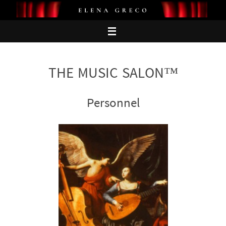
Skip
to
content
THE MUSIC SALON™
Personnel