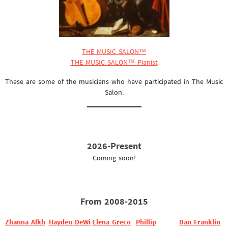
THE MUSIC SALON™
THE MUSIC SALON™ Pianist
These are some of the musicians who have participated in The Music
Salon.
2026-Present
Coming soon!
From 2008-2015
Zhanna Alkh
Hayden DeWi
Elena Greco
Phillip
Dan Franklin