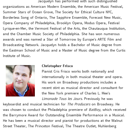
Jacquelyn has performed with such distinguished
organizations as American Modern Ensemble, the American Music Festival,
Summer Stars of Ocean Grove, The Society for Ethical Culture NYC,
Borderless Song of Ontario, The Sapphire Ensemble, Forecast New Music,
Opera Company of Philadelphia, Brooklyn Opera, Modus Opera, Festival
Lyrique-en-Mer, the Vermont Festival of the Arts, the Chautauqua Institution,
and the Chamber Music Society of Philadelphia. She has won numerous
awards and was named a Star of Tomorrow by Europe’s ARTE Film and
Broadcasting Network. Jacquelyn holds a Bachelor of Music degree from
the Eastman School of Music and a Master of Music degree from the Curtis
Institute of Music.
Christopher Frisco
Pianist Cris Frisco works both nationally and
internationally in both musical theater and opera.
His work on Broadway productions includes a
recent stint as musical director and consultant for
the New York premiere of Charles L. Mee’s
Limonade Tous les Jours
. Previously he was
keyboardist and musical technician for
The Producers
on Broadway. He
was chosen to conduct the Philadelphia premiere of
BatBoy
, which received
the Barrymore Award for Outstanding Ensemble Performance in a Musical.
He has been a musical director and pianist for productions at the Walnut
Street Theater, The Princeton Festival, The Theatre Outlet, Muhlenberg