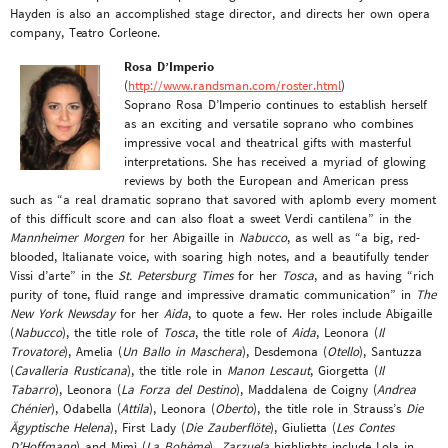
Hayden is also an accomplished stage director, and directs her own opera
company, Teatro Corleone.
Rosa D’Imperio
(
http://www.randsman.com/roster.html
)
Soprano Rosa D’Imperio continues to establish herself
as an exciting and versatile soprano who combines
impressive vocal and theatrical gifts with masterful
interpretations. She has received a myriad of glowing
reviews by both the European and American press
such as “a real dramatic soprano that savored with aplomb every moment
of this difficult score and can also float a sweet Verdi cantilena” in the
Mannheimer Morgen
for her Abigaille in
Nabucco
, as well as “a big, red-
blooded, Italianate voice, with soaring high notes, and a beautifully tender
Vissi d’arte” in the
St. Petersburg Times
for her
Tosca
, and as having “rich
purity of tone, fluid range and impressive dramatic communication” in
The
New York Newsday
for her
Aida
, to quote a few. Her roles include Abigaille
(
Nabucco
), the title role of
Tosca
, the title role of
Aida
, Leonora (
Il
Trovatore
), Amelia (
Un Ballo in Maschera
), Desdemona (
Otello
), Santuzza
(
Cavalleria Rusticana
), the title role in
Manon Lescaut
, Giorgetta (
Il
Tabarro
), Leonora (
La Forza del Destino
), Maddalena de Coigny (
Andrea
Chénier
), Odabella (
Attila
), Leonora (
Oberto
), the title role in Strauss’s
Die
Ägyptische Helena
), First Lady (
Die Zauberflöte
), Giulietta (
Les Contes
D’Hoffmann
) and Mimì (
La Bohème
).
Zarzuela
highlights include Lola in