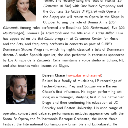
Yorker. She recently sang the roles of Vitellia (
La
Clemenza di Tito
) with One World Symphony and
the Countess (
Le Nozze di Figaro
) with Opera in
the Slope; she will return to Opera in the Slope in
October to sing the role of Donna Anna (
Don
Giovanni
). Among roles performed are Rosalinda (
Die Fledermaus
), Eva (
Die
Meistersinger
), Leonora (
Il Trovatore
) and the title role in
Luisa Miller
. Celia
has appeared on the
Bel Canto
program at Caramoor Center for Music
and the Arts, and frequently performs in concerts as part of CUNY’s
Dominican Studies Program, which highlights classical artists of Dominican
decent. A native Spanish speaker, she also performs in zarzuelas sponsored
by Los Amigos de la Zarzuela. Celia maintains a voice studio in Edison, NJ,
and also teaches voice lessons via Skype.
Darren Chase
(
www.darrenchase.net
)
Raised in a family of musicians, LP recordings of
Fischer-Dieskau, Prey and Souzay were
Darren
Chase
’s first influences. He began performing art
song as a teenager, studying first in his native San
Diego and then continuing his education at UC
Berkeley and Boston University. His wide range of
operatic, concert and cabaret performances includes appearances with the
Santa Fe Opera, the Philharmonia Baroque Orchestra, the Aspen Music
Festival, the International Contemporary Ensemble and Exilkabarett. He