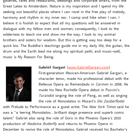
galleries, cafes and restaurants, weddings and corporate affairs, from the
Great Lakes to Amsterdam. Nature is my inspiration and I spend my life
seeking out beautiful places where I can revel in the free play of melody,
harmony and rhythm in my inner ear. I camp and hike when I can. I
believe it is foolish to expect that all my questions will be answered in
dialogue with my fellow men and women; consequently, I look to the
wilderness to teach me and show me the way. I look to my animal
brothers and sisters for wisdom. But this is getting way too deep for a
quick bio. The Buddha’s teachings guide me in my daily life; the guitar, the
drum and the Earth lead me along my spiritual path; and music–well,
music is My Reason For Being.
Gabriél Gargarí
(
www.GabrielGargari.com
)
First-generation Mexican-American Gabriel Gargari, a
character tenor, made his professional debut with the
Bellevue Opera as Remendado in
Carmen
in 2008. He
made his New Rochelle Opera debut in Puccini’s
Turandot
singing the role of Pang, as well as singing
the role of Monostatos in Mozart’s
Die Zauberfloete
with Prelude to Performance as a guest artist. The
New York Times
said he
was a “a leering Monostatos…brilliant stage presence and superb comic
talent.” Gabriel also sang the role of Goro in the Phoenix Opera’s 2010
production of
Madama Butterfly
and returns to Phoenix Opera in
December to revive the role of Monostatos. Gabriel received his Bachelor’s