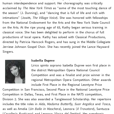
human interdependence and support. Her choreography was critically
acclaimed by
The New York Times
as “some of the most touching dance of
the season” (J. Dunning), and “dancing that is full of life and rich with
intimations” (Jowitt,
The Village Voice
). She was honored with fellowships
from the National Endowment for the Arts and the New York State Council
on the Arts. At the ripe young age of 63, Kathy began serious training in
classical voice. She has been delighted to perform in the chorus of full
productions of local opera. Kathy has soloed with Classical Productions,
directed by Patricia Hancock Rogers, and has sung in the Middle Collegiate
Jerriese Johnson Gospel Choir. She has recently joined the Lance Hayward
Singers.
Isabella Dupree
Lirico spinto soprano Isabella Dupree won first place in
the district Metropolitan Opera National Council
Competition and was a finalist and prize winner in the
regional Metropolitan Opera Competition. Other awards
include First Place in the Regional Leontyne Price
Competition in San Francisco, Second Place in the National Leontyne Price
Competition in Dallas, Texas, and First Place in the NATS competition,
Division 2. She was also awarded a Tanglewood Scholarship. Her repertoire
includes the title roles in
Aida
,
Madama Butterfly
,
Suor Angelica
and
Tosca
,
as well as Amelia (
Un Ballo in Maschera
), Leonora (
Il Trovatore
), Santuzza
(
Cavalleria Rusticana
) and Leonora (
Forza del Destino
). Her symphonic