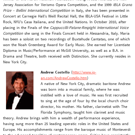
Jersey Association for Verismo Opera Competition, and the 1999
IBLA Grand
Prize – Bellini International Competition
in Italy, she has been presented in
Concert at Carnegie Hall’s Weill Recital Hall, the IBLA-USA Festival in Little
Rock, NYU’s Casa Italiana, and the United Nations. In October 2010, after
placing in the Finals of the
Cappuccilli-Patane-Respighi International Voice
Competition
she sang in the Finals Concert held in Alessandria, Italy. Maria
has been a soloist on two recordings of Buxtehude Cantatas, one of which
won the Noah Greenberg Award for Early Music. She earned her Licentiate
Diploma in Music/Performance at McGill University, as well as a B.A. in
Drama and Theatre, both received with Distinction. She currently resides in
New York City.
Andrew Costello
(
http://www.jo-
an.com/AndrewCostello.htm
)
A native of New York City, dramatic baritone Andrew
was born into a musical family, where he was
instilled with a love of music. He was first recruited
to sing at the age of four by the local church choir
director, his mother. His father, clarinetist with The
Florida Symphony, taught him clarinet and music
theory. Andrew brings with him a wealth of performance experience,
having sung more than 25 leading operatic roles in the United States and
Europe. His accomplishments range from the baroque music of Monteverdi