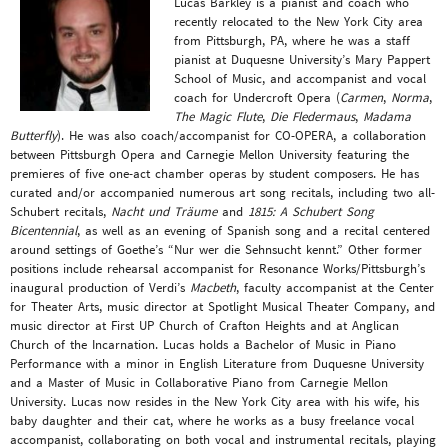
Lucas Barkley is a pianist and coach who
recently relocated to the New York City area
from Pittsburgh, PA, where he was a staff
pianist at Duquesne University’s Mary Pappert
School of Music, and accompanist and vocal
coach for Undercroft Opera (
Carmen
,
Norma
,
The Magic Flute
,
Die Fledermaus
,
Madama
Butterfly
). He was also coach/accompanist for CO-OPERA, a collaboration
between Pittsburgh Opera and Carnegie Mellon University featuring the
premieres of five one-act chamber operas by student composers. He has
curated and/or accompanied numerous art song recitals, including two all-
Schubert recitals,
Nacht und Träume
and
1815: A Schubert Song
Bicentennial
, as well as an evening of Spanish song and a recital centered
around settings of Goethe’s “Nur wer die Sehnsucht kennt.” Other former
positions include rehearsal accompanist for Resonance Works/Pittsburgh’s
inaugural production of Verdi’s
Macbeth
, faculty accompanist at the Center
for Theater Arts, music director at Spotlight Musical Theater Company, and
music director at First UP Church of Crafton Heights and at Anglican
Church of the Incarnation. Lucas holds a Bachelor of Music in Piano
Performance with a minor in English Literature from Duquesne University
and a Master of Music in Collaborative Piano from Carnegie Mellon
University. Lucas now resides in the New York City area with his wife, his
baby daughter and their cat, where he works as a busy freelance vocal
accompanist, collaborating on both vocal and instrumental recitals, playing