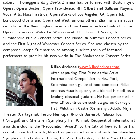
soloist in Honegger’s
King David
. Zhanna has performed with Boston Lyric
Opera, Opera Boston, Opera Providence, MIT Gilbert and Sullivan Players,
Vocal Arts, MassTheatrica, OperaWorks of Los Angeles, CA, OperaHub,
Longwood Opera and Opera del West, among others. Zhanna is an active
recitalist in the New England area and has been a featured soloist in the
Opera Providence Water FireWorks event, Fleet Concert Series, the
Summerville Public Concert Series, the Plymouth Summer Concert Series
and the First Night of Worcester Concert Series. She was chosen by the
composer Joseph Summer to be among a select group of featured
performers to premier his new works in The Shakespeare Concert Series.
Nilko Andreas
(
www.NilkoAndreas.com
)
After capturing First Prize at the Artist
International Competition in New York,
Colombia-born guitarist and composer Nilko
Andreas Guarín quickly established himself as a
leading classical guitarist. He has performed in
over 15 countries on such stages as Carnegie
Hall, Wildthurn Castle (Germany), Adolfo Mejia
Theater (Cartagena), Teatro Municipal (Rio de Janeiro), Palacio Foz
(Portugal) and Shenzhen Symphony Hall (China). Recipient of international
awards including the “Recognition Award” by the City of New York for his
contributions to the arts, Nilko has performed as soloist with the Shenzhen
Symphonic Orchestra of China, The Azlo Orchestra, the New York Chamber