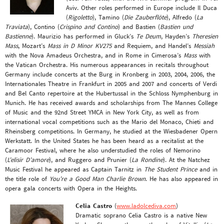
Aviv. Other roles performed in Europe include Il Duca
(
Rigoletto
), Tamino (
Die Zauberflöte
), Alfredo (
La
Traviata
), Contino (
Crispino and Contino
) and Bastien (
Bastien und
Bastienne
). Maurizio has performed in Gluck’s
Te Deum
, Hayden’s
Theresien
Mass
, Mozart’s
Mass in D Minor KV275
and Requiem, and Handel’s
Messiah
with the Nova Amadeus Orchestra, and in Rome in Cimerosa’s
Mass
with
the Vatican Orchestra. His numerous appearances in recitals throughout
Germany include concerts at the Burg in Kronberg in 2003, 2004, 2006, the
Internationales Theatre in Frankfurt in 2005 and 2007 and concerts of Verdi
and Bel Canto repertoire at the Hubertussal in the Schloss Nymphenburg in
Munich. He has received awards and scholarships from The Mannes College
of Music and the 92nd Street YMCA in New York City, as well as from
international vocal competitions such as the Mario del Monaco, Chieti and
Rheinsberg competitions. In Germany, he studied at the Wiesbadener Opern
Werkstatt. In the United States he has been heard as a recitalist at the
Caramoor Festival, where he also understudied the roles of Nemorino
(
L’elisir D’amore
), and Ruggero and Prunier (
La Rondine
). At the Natchez
Music Festival he appeared as Captain Tarnitz in
The Student Prince
and in
the title role of
You’re a Good Man Charlie Brown
. He has also appeared in
opera gala concerts with Opera in the Heights.
Celia Castro
(
www.ladolcediva.com
)
Dramatic soprano Celia Castro is a native New