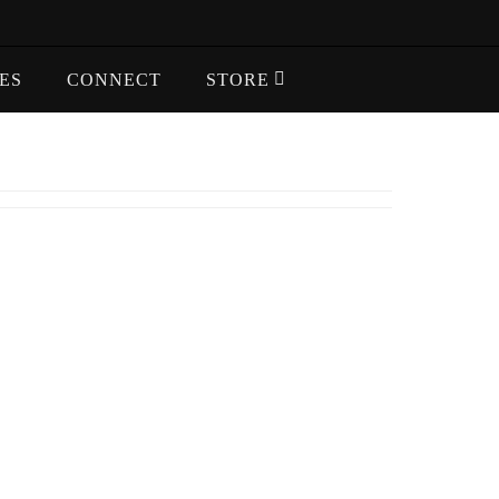
ES
CONNECT
STORE