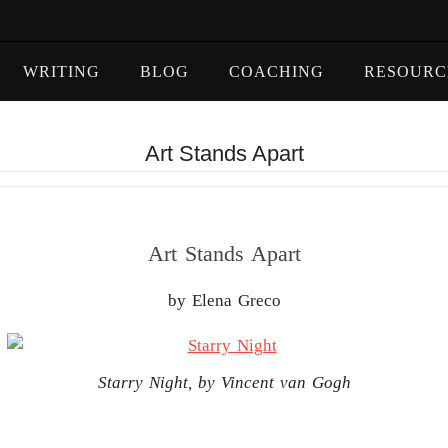
WRITING
BLOG
COACHING
RESOURC
Art Stands Apart
Art Stands Apart
by Elena Greco
Starry Night, by Vincent van Gogh