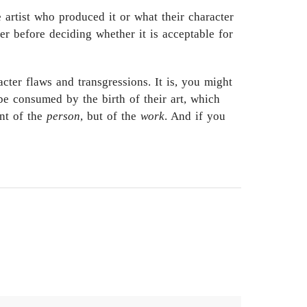
 artist who produced it or what their character
r before deciding whether it is acceptable for
cter flaws and transgressions. It is, you might
 be consumed by the birth of their art, which
ent of the
person
, but of the
work
. And if you