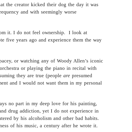
at the creator kicked their dog the day it was
 frequency and with seemingly worse
om it. I do not feel ownership. I look at
rote five years ago and experience them the way
Spacey, or watching any of Woody Allen’s iconic
rchestra or playing the piano in recital with
assuming they are true (people
are
presumed
ishment and I would not want them in my personal
ays no part in my deep love for his painting,
 and drug addiction, yet I do not experience in
tered by his alcoholism and other bad habits.
ss of his music, a century after he wrote it.