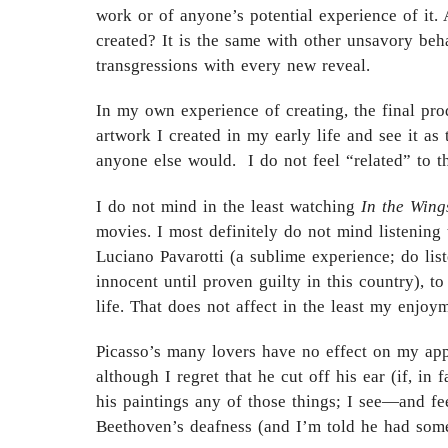
work or of anyone’s potential experience of it. 
created? It is the same with other unsavory be
transgressions with every new reveal.
In my own experience of creating, the final prod
artwork I created in my early life and see it a
anyone else would. I do not feel “related” to t
I do not mind in the least watching
In the Wing
movies. I most definitely do not mind listening
Luciano Pavarotti (a sublime experience; do list
innocent until proven guilty in this country), 
life. That does not affect in the least my enjoy
Picasso’s many lovers have no effect on my appr
although I regret that he cut off his ear (if, in
his paintings any of those things; I see—and f
Beethoven’s deafness (and I’m told he had some 