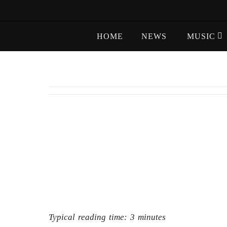
Skip
to
Skip
content
HOME
NEWS
MUSIC
to
content
Typical reading time:
3
minutes