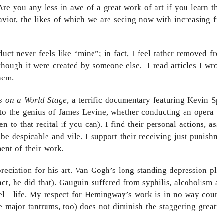
Are you any less in awe of a great work of art if you learn th
havior, the likes of which we are seeing now with increasing
uct never feels like “mine”; in fact, I feel rather removed fr
s though it were created by someone else. I read articles I w
hem.
s on a World Stage
, a terrific documentary featuring Kevin 
 to the genius of James Levine, whether conducting an opera o
en to that recital if you can). I find their personal actions, 
to be despicable and vile. I support their receiving just pun
ment of their work.
eciation for his art. Van Gogh’s long-standing depression pl
 fact, he did that). Gauguin suffered from syphilis, alcoholism
eel—life. My respect for Hemingway’s work is in no way coun
major tantrums, too) does not diminish the staggering greatne