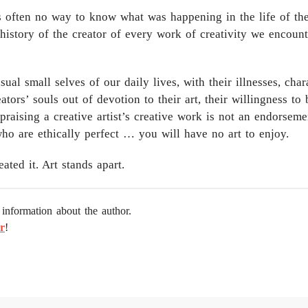
is often no way to know what was happening in the life of the
istory of the creator of every work of creativity we encounte
l small selves of our daily lives, with their illnesses, chara
ators’ souls out of devotion to their art, their willingness to
praising a creative artist’s creative work is not an endorsem
who are ethically perfect … you will have no art to enjoy.
ted it. Art stands apart.
information about the author.
r
!