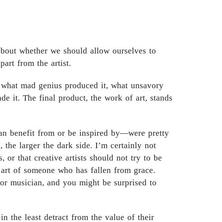
 about whether we should allow ourselves to
art from the artist.
d, what mad genius produced it, what unsavory
de it. The final product, the work of art, stands
an benefit from or be inspired by—were pretty
 the larger the dark side. I’m certainly not
 or that creative artists should not try to be
t art of someone who has fallen from grace.
r or musician, and you might be surprised to
 in the least detract from the value of their