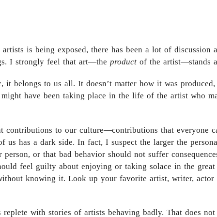
e artists is being exposed, there has been a lot of discussion
s. I strongly feel that art—the
product
of the artist—stands ap
c, it belongs to us all. It doesn’t matter how it was produce
 might have been taking place in the life of the artist who ma
 contributions to our culture—contributions that everyone c
 us has a dark side. In fact, I suspect the larger the persona,
er person, or that bad behavior should not suffer consequences,
ould feel guilty about enjoying or taking solace in the grea
ithout knowing it. Look up your favorite artist, writer, acto
s replete with stories of artists behaving badly. That does not