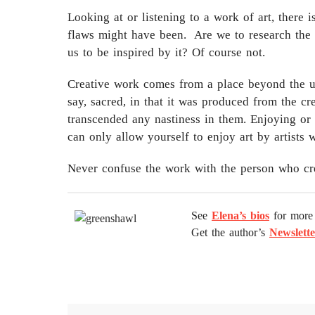
Looking at or listening to a work of art, there 
flaws might have been. Are we to research the h
us to be inspired by it? Of course not.
Creative work comes from a place beyond the usua
say, sacred, in that it was produced from the cre
transcended any nastiness in them. Enjoying or 
can only allow yourself to enjoy art by artists 
Never confuse the work with the person who crea
See
Elena’s bios
for more 
Get the author’s
Newslette