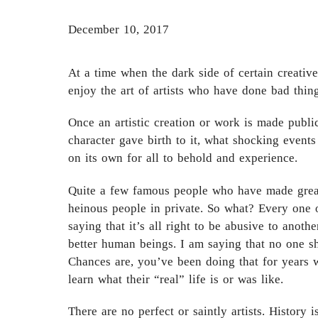
December 10, 2017
At a time when the dark side of certain creativ
enjoy the art of artists who have done bad thing
Once an artistic creation or work is made publi
character gave birth to it, what shocking events
on its own for all to behold and experience.
Quite a few famous people who have made great
heinous people in private. So what? Every one of
saying that it’s all right to be abusive to anoth
better human beings. I am saying that no one sh
Chances are, you’ve been doing that for years w
learn what their “real” life is or was like.
There are no perfect or saintly artists. History i