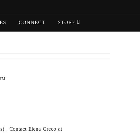
ES
CONNECT
STORE
S™
s). Contact Elena Greco at