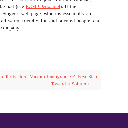
l be had (see
EGMP Personnel
). If the
y Singer’s web page, which is essentially an
all warm, friendly, fun and talented people, and
m company.
ddle Eastern Muslim Immigrants: A First Step
Toward a Solution