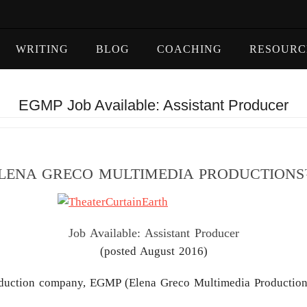
WRITING
BLOG
COACHING
RESOURC
EGMP Job Available: Assistant Producer
LENA GRECO MULTIMEDIA PRODUCTION
Job Available: Assistant Producer
(posted August 2016)
duction company, EGMP (Elena Greco Multimedia Production