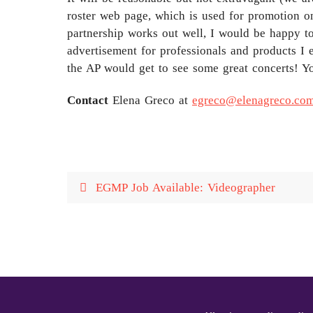
roster web page, which is used for promotion on
partnership works out well, I would be happy to 
advertisement for professionals and products I 
the AP would get to see some great concerts! Y
Contact
Elena Greco at
egreco@elenagreco.co
EGMP Job Available: Videographer