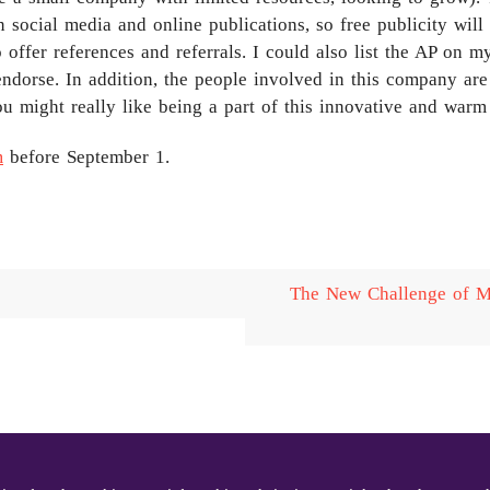
 social media and online publications, so free publicity wil
offer references and referrals. I could also list the AP on m
endorse. In addition, the people involved in this company are 
ou might really like being a part of this innovative and war
m
before September 1.
The New Challenge of Mi