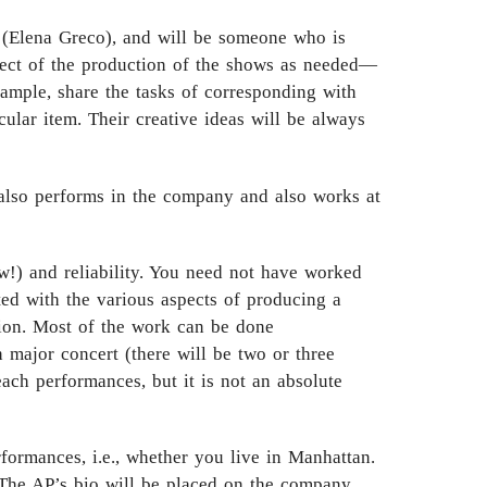
r (Elena Greco), and will be someone who is
pect of the production of the shows as needed—
xample, share the tasks of corresponding with
ular item. Their creative ideas will be always
also performs in the company and also works at
w!) and reliability. You need not have worked
ted with the various aspects of producing a
tion. Most of the work can be done
 major concert (there will be two or three
each performances, but it is not an absolute
formances, i.e., whether you live in Manhattan.
. The AP’s bio will be placed on the company