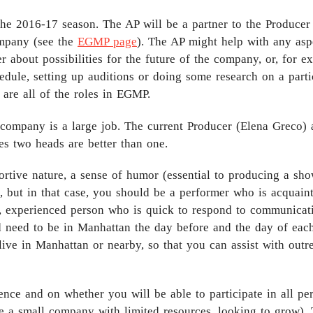
the 2016-17 season. The AP will be a partner to the Produce
ompany (see the
EGMP page
). The AP might help with any as
 about possibilities for the future of the company, or, for e
dule, setting up auditions or doing some research on a partic
 are all of the roles in EGMP.
company is a large job. The current Producer (Elena Greco) 
es two heads are better than one.
tive nature, a sense of humor (essential to producing a sho
e, but in that case, you should be a performer who is acquain
re, experienced person who is quick to respond to communica
 need to be in Manhattan the day before and the day of each
live in Manhattan or nearby, so that you can assist with outr
nce and on whether you will be able to participate in all per
re a small company with limited resources, looking to grow)