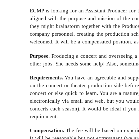
EGMP is looking for an Assistant Producer for 
aligned with the purpose and mission of the c
they might brainstorm together with the Producer
company personnel, creating the production sche
welcomed. It will be a compensated position, as
Purpose.
Producing a concert and overseeing a 
other jobs. She needs some help! Also, sometim
Requirements.
You have an agreeable and suppor
on the concert or theater production side befor
concert or else quick to learn. You are a matu
electronically via email and web, but you would
concerts each season). It would be ideal if you 
requirement.
Compensation.
The fee will be based on experie
It will be reasonable but not extravagant (we a