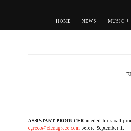
Skip
to
Skip
content
HOME
NEWS
MUSIC
to
content
E
ASSISTANT PRODUCER
needed for small pro
egreco@elenagreco.com
before September 1.