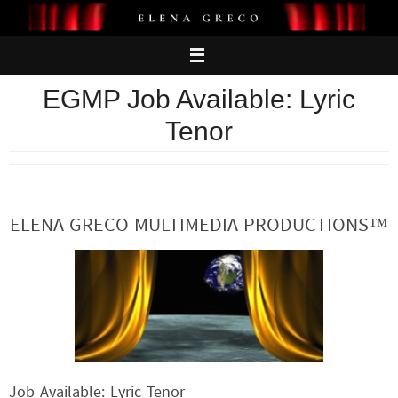
Skip
to
content
EGMP Job Available: Lyric
Tenor
ELENA GRECO MULTIMEDIA PRODUCTIONS™
Job Available: Lyric Tenor