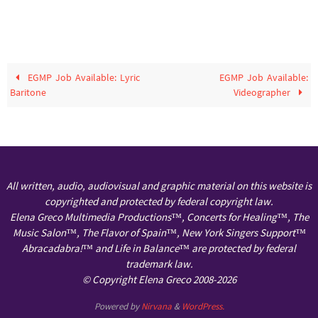
EGMP Job Available: Lyric
EGMP Job Available:
Baritone
Videographer
All written, audio, audiovisual and graphic material on this website is
copyrighted and protected by federal copyright law.
Elena Greco Multimedia Productions™, Concerts for Healing™, The
Music Salon™, The Flavor of Spain™, New York Singers Support™
Abracadabra!™ and Life in Balance™ are protected by federal
trademark law.
© Copyright Elena Greco 2008-2026
Powered by
Nirvana
&
WordPress.