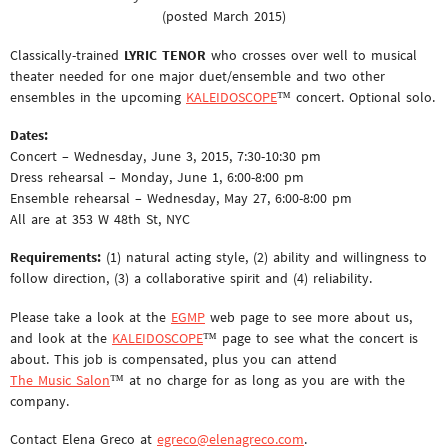
(posted March 2015)
Classically-trained
LYRIC TENOR
who crosses over well to musical
theater needed for one major duet/ensemble and two other
ensembles in the upcoming
KALEIDOSCOPE
™ concert. Optional solo.
Dates:
Concert – Wednesday, June 3, 2015, 7:30-10:30 pm
Dress rehearsal – Monday, June 1, 6:00-8:00 pm
Ensemble rehearsal – Wednesday, May 27, 6:00-8:00 pm
All are at 353 W 48th St, NYC
Requirements:
(1) natural acting style, (2) ability and willingness to
follow direction, (3) a collaborative spirit and (4) reliability.
Please take a look at the
EGMP
web page to see more about us,
and look at the
KALEIDOSCOPE
™ page to see what the concert is
about. This job is compensated, plus you can attend
The Music Salon
™ at no charge for as long as you are with the
company.
Contact Elena Greco at
egreco@elenagreco.com
.