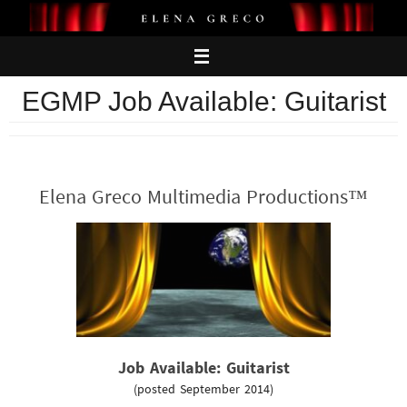
Skip
to
content
EGMP Job Available: Guitarist
Elena Greco Multimedia Productions™
Job Available: Guitarist
(posted September 2014)