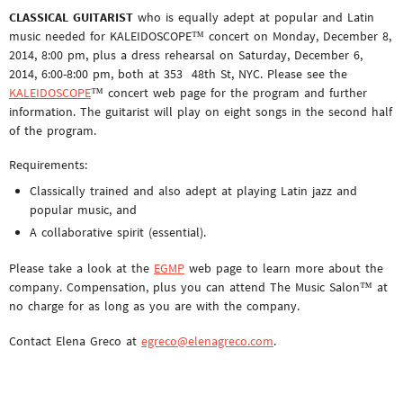
CLASSICAL GUITARIST
who is equally adept at popular and Latin
music needed for KALEIDOSCOPE™ concert on Monday, December 8,
2014, 8:00 pm, plus a dress rehearsal on Saturday, December 6,
2014, 6:00-8:00 pm, both at 353 48th St, NYC. Please see the
KALEIDOSCOPE
™ concert web page for the program and further
information. The guitarist will play on eight songs in the second half
of the program.
Requirements:
Classically trained and also adept at playing Latin jazz and
popular music, and
A collaborative spirit (essential).
Please take a look at the
EGMP
web page to learn more about the
company. Compensation, plus you can attend The Music Salon™ at
no charge for as long as you are with the company.
Contact Elena Greco at
egreco@elenagreco.com
.