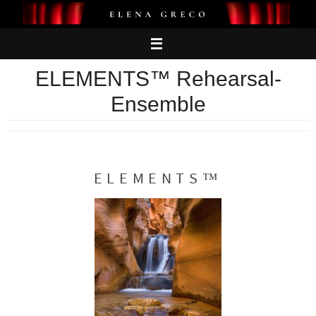
Skip
to
content
ELEMENTS™ Rehearsal-
Ensemble
ELEMENTS™