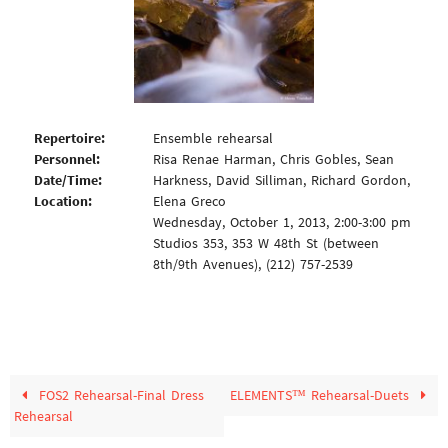
Repertoire:
Ensemble rehearsal
Personnel:
Risa Renae Harman, Chris Gobles, Sean
Date/Time:
Harkness, David Silliman, Richard Gordon,
Location:
Elena Greco
Wednesday, October 1, 2013, 2:00-3:00 pm
Studios 353, 353 W 48th St (between
8th/9th Avenues), (212) 757-2539
FOS2 Rehearsal-Final Dress
ELEMENTS™ Rehearsal-Duets
Rehearsal