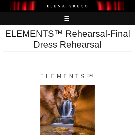
Skip
to
content
ELEMENTS™ Rehearsal-Final
Dress Rehearsal
ELEMENTS™