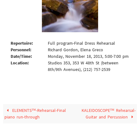
Repertoire:
Full program-Final Dress Rehearsal
Personnel:
Richard Gordon, Elena Greco
Date/Time:
Monday, November 18, 2013, 5:00-7:00 pm
Location:
Studios 353, 353 W 48th St (between
8th/9th Avenues), (212) 757-2539
ELEMENTS™-Rehearsal-Final
KALEIDOSCOPE™ Rehearsal-
piano run-through
Guitar and Percussion