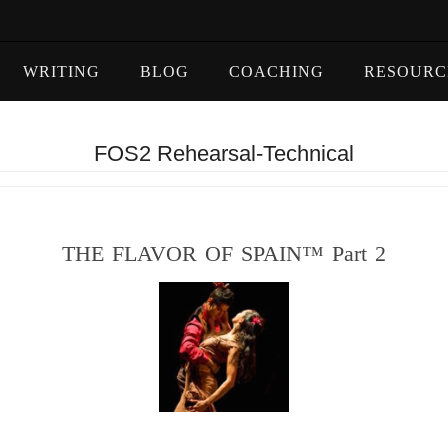
WRITING
BLOG
COACHING
RESOURC
FOS2 Rehearsal-Technical
THE FLAVOR OF SPAIN™ Part 2