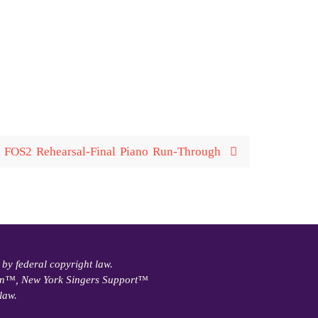
FOS2 Rehearsal-Final Piano Run-Through
 by federal copyright law.
ain™, New York Singers Support™
law.