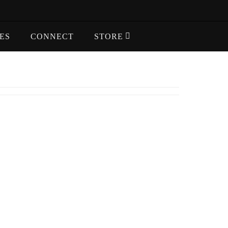
ES
CONNECT
STORE