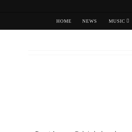
Skip
to
Skip
content
HOME
NEWS
MUSIC
to
content