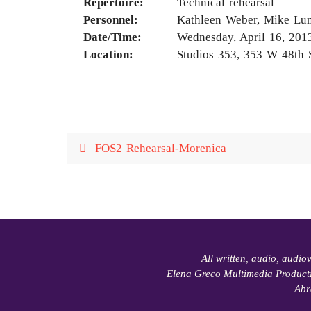
Repertoire:
Technical rehearsal
Personnel:
Kathleen Weber, Mike Lun
Date/Time:
Wednesday, April 16, 201
Location:
Studios 353, 353 W 48th 
FOS2 Rehearsal-Morenica
All written, audio, audio
Elena Greco Multimedia Product
Abr