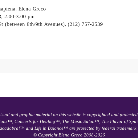
apiena, Elena Greco
3, 2:00-3:00 pm
St (between 8th/9th Avenues), (212) 757-2539
visual and graphic material on this website is copyrighted and protected
ions™, Concerts for Healing™, The Music Salon™, The Flavor of Sp
acadabra!™ and Life in Balance™ are protected by federal trademark 
© Copyright Elena Greco 2008-2026