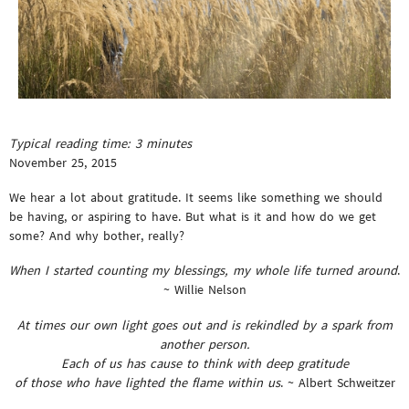
Typical reading time:
3
minutes
November 25, 2015
We hear a lot about gratitude. It seems like something we should
be having, or aspiring to have. But what is it and how do we get
some? And why bother, really?
When I started counting my blessings, my whole life turned around
.
~ Willie Nelson
At times our own light goes out and is rekindled by a spark from
another person.
Each of us has cause to think with deep gratitude
of those who have lighted the flame within us
. ~ Albert Schweitzer