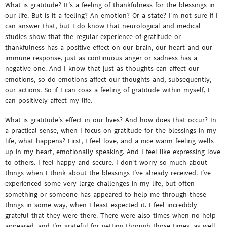
What is gratitude? It’s a feeling of thankfulness for the blessings in
our life. But is it a feeling? An emotion? Or a state? I’m not sure if I
can answer that, but I do know that neurological and medical
studies show that the regular experience of gratitude or
thankfulness has a positive effect on our brain, our heart and our
immune response, just as continuous anger or sadness has a
negative one. And I know that just as thoughts can affect our
emotions, so do emotions affect our thoughts and, subsequently,
our actions. So if I can coax a feeling of gratitude within myself, I
can positively affect my life.
What is gratitude’s effect in our lives? And how does that occur? In
a practical sense, when I focus on gratitude for the blessings in my
life, what happens? First, I feel love, and a nice warm feeling wells
up in my heart, emotionally speaking. And I feel like expressing love
to others. I feel happy and secure. I don’t worry so much about
things when I think about the blessings I’ve already received. I’ve
experienced some very large challenges in my life, but often
something or someone has appeared to help me through these
things in some way, when I least expected it. I feel incredibly
grateful that they were there. There were also times when no help
appeared, and I’m grateful for getting through those times, as well,