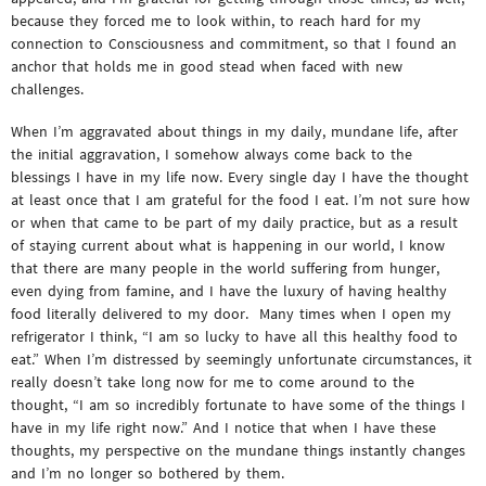
because they forced me to look within, to reach hard for my
connection to Consciousness and commitment, so that I found an
anchor that holds me in good stead when faced with new
challenges.
When I’m aggravated about things in my daily, mundane life, after
the initial aggravation, I somehow always come back to the
blessings I have in my life now. Every single day I have the thought
at least once that I am grateful for the food I eat. I’m not sure how
or when that came to be part of my daily practice, but as a result
of staying current about what is happening in our world, I know
that there are many people in the world suffering from hunger,
even dying from famine, and I have the luxury of having healthy
food literally delivered to my door. Many times when I open my
refrigerator I think, “I am so lucky to have all this healthy food to
eat.” When I’m distressed by seemingly unfortunate circumstances, it
really doesn’t take long now for me to come around to the
thought, “I am so incredibly fortunate to have some of the things I
have in my life right now.” And I notice that when I have these
thoughts, my perspective on the mundane things instantly changes
and I’m no longer so bothered by them.