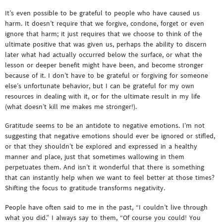
It’s even possible to be grateful to people who have caused us
harm. It doesn’t require that we forgive, condone, forget or even
ignore that harm; it just requires that we choose to think of the
ultimate positive that was given us, perhaps the ability to discern
later what had actually occurred below the surface, or what the
lesson or deeper benefit might have been, and become stronger
because of it. I don’t have to be grateful or forgiving for someone
else’s unfortunate behavior, but I can be grateful for my own
resources in dealing with it, or for the ultimate result in my life
(what doesn’t kill me makes me stronger!).
Gratitude seems to be an antidote to negative emotions. I’m not
suggesting that negative emotions should ever be ignored or stifled,
or that they shouldn’t be explored and expressed in a healthy
manner and place, just that sometimes wallowing in them
perpetuates them. And isn’t it wonderful that there is something
that can instantly help when we want to feel better at those times?
Shifting the focus to gratitude transforms negativity.
People have often said to me in the past, “I couldn’t live through
what you did.” I always say to them, “Of course you could! You