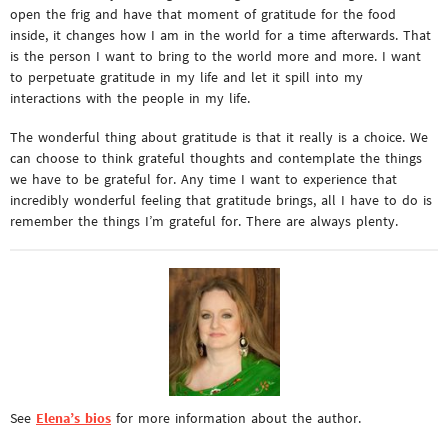
open the frig and have that moment of gratitude for the food
inside, it changes how I am in the world for a time afterwards. That
is the person I want to bring to the world more and more. I want
to perpetuate gratitude in my life and let it spill into my
interactions with the people in my life.
The wonderful thing about gratitude is that it really is a choice. We
can choose to think grateful thoughts and contemplate the things
we have to be grateful for. Any time I want to experience that
incredibly wonderful feeling that gratitude brings, all I have to do is
remember the things I’m grateful for. There are always plenty.
See
Elena’s bios
for more information about the author.