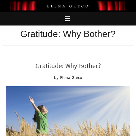
Skip
to
content
Gratitude: Why Bother?
Gratitude: Why Bother?
by Elena Greco