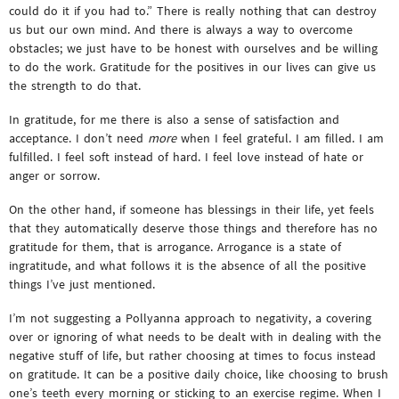
could do it if you had to.” There is really nothing that can destroy
us but our own mind. And there is always a way to overcome
obstacles; we just have to be honest with ourselves and be willing
to do the work. Gratitude for the positives in our lives can give us
the strength to do that.
In gratitude, for me there is also a sense of satisfaction and
acceptance. I don’t need
more
when I feel grateful. I am filled. I am
fulfilled. I feel soft instead of hard. I feel love instead of hate or
anger or sorrow.
On the other hand, if someone has blessings in their life, yet feels
that they automatically deserve those things and therefore has no
gratitude for them, that is arrogance. Arrogance is a state of
ingratitude, and what follows it is the absence of all the positive
things I’ve just mentioned.
I’m not suggesting a Pollyanna approach to negativity, a covering
over or ignoring of what needs to be dealt with in dealing with the
negative stuff of life, but rather choosing at times to focus instead
on gratitude. It can be a positive daily choice, like choosing to brush
one’s teeth every morning or sticking to an exercise regime. When I