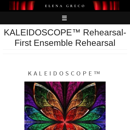
Skip
to
content
KALEIDOSCOPE™ Rehearsal-
First Ensemble Rehearsal
KALEIDOSCOPE™