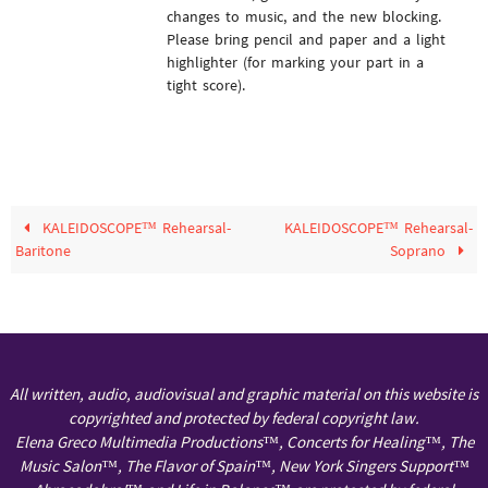
changes to music, and the new blocking.
Please bring pencil and paper and a light
highlighter (for marking your part in a
tight score).
KALEIDOSCOPE™ Rehearsal-
KALEIDOSCOPE™ Rehearsal-
Baritone
Soprano
All written, audio, audiovisual and graphic material on this website is
copyrighted and protected by federal copyright law.
Elena Greco Multimedia Productions™, Concerts for Healing™, The
Music Salon™, The Flavor of Spain™, New York Singers Support™