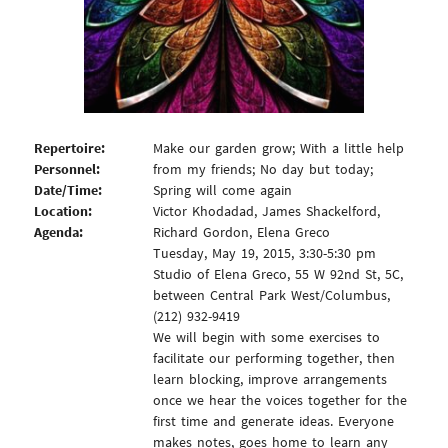
Repertoire:
Make our garden grow; With a little help
Personnel:
from my friends; No day but today;
Date/Time:
Spring will come again
Location:
Victor Khodadad, James Shackelford,
Agenda:
Richard Gordon, Elena Greco
Tuesday, May 19, 2015, 3:30-5:30 pm
Studio of Elena Greco, 55 W 92nd St, 5C,
between Central Park West/Columbus,
(212) 932-9419
We will begin with some exercises to
facilitate our performing together, then
learn blocking, improve arrangements
once we hear the voices together for the
first time and generate ideas. Everyone
makes notes, goes home to learn any