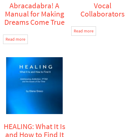
Abracadabra! A
Vocal
Manual for Making
Collaborators
Dreams Come True
Read more
Read more
HEALING: What It Is
and How to Find It