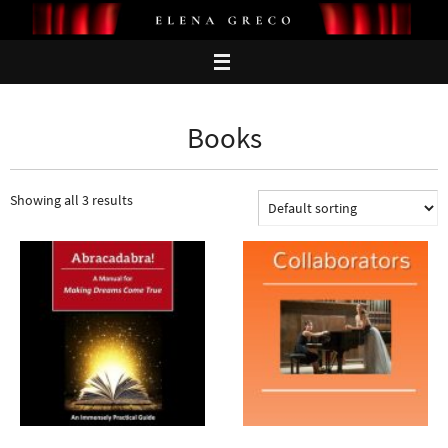
Skip
to
content
Books
Showing all 3 results