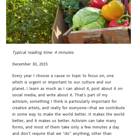
Typical reading time:
4
minutes
December 30, 2015
Every year I choose a cause or topic to focus on, one
which is urgent or important to our culture and our
planet. I learn as much as I can about it, post about it on
social media, and write about it. That’s part of my
activism, something I think is particularly important for
creative artists, and really for everyone—that we contribute
in some way to make the world better. It makes the world
better, and it makes us better. Activism can take many
forms, and most of them take only a few minutes a day
and don’t require that we “do” anything, other than