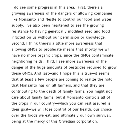
I do see some progress in this area. First, there’s a
growing awareness of the dangers of allowing companies
like Monsanto and Nestlé to control our food and water
supply. I’ve also been heartened to see the growing
resistance to having genetically modified seed and food
inflicted on us without our permission or knowledge.
Second, I think there’s a little more awareness that
allowing GMOs to proliferate means that shortly we will
have no more organic crops, since the GMOs contaminate
neighboring fields. Third, I see more awareness of the
danger of the huge amounts of pesticides required to grow
these GMOs. And last—and I hope this is true—it seems
that at least a few people are coming to realize the hold
that Monsanto has on all farmers, and that they are
contributing to the death of family farms. You might not
care about family farms, but if Monsanto controls all of
the crops in our country—which you can rest assured is
their goal—we will lose control of our health, our choice
over the foods we eat, and ultimately our own survival,
being at the mercy of this Orwellian corporation.