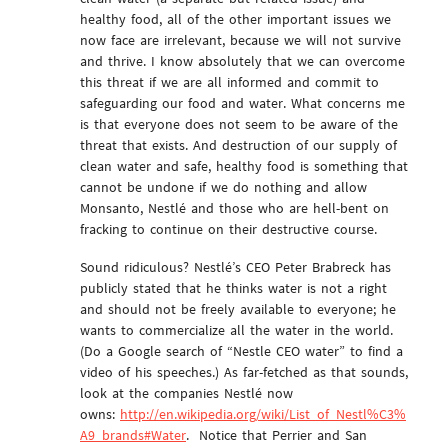
healthy food, all of the other important issues we
now face are irrelevant, because we will not survive
and thrive. I know absolutely that we can overcome
this threat if we are all informed and commit to
safeguarding our food and water. What concerns me
is that everyone does not seem to be aware of the
threat that exists. And destruction of our supply of
clean water and safe, healthy food is something that
cannot be undone if we do nothing and allow
Monsanto, Nestlé and those who are hell-bent on
fracking to continue on their destructive course.
Sound ridiculous? Nestlé’s CEO Peter Brabreck has
publicly stated that he thinks water is not a right
and should not be freely available to everyone; he
wants to commercialize all the water in the world.
(Do a Google search of “Nestle CEO water” to find a
video of his speeches.) As far-fetched as that sounds,
look at the companies Nestlé now
owns:
http://en.wikipedia.org/wiki/List_of_Nestl%C3%
A9_brands#Water
. Notice that Perrier and San