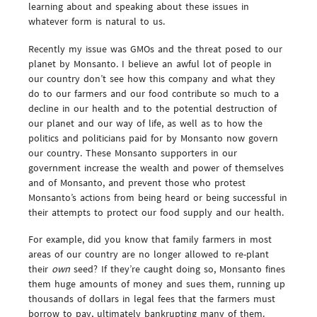
learning about and speaking about these issues in
whatever form is natural to us.
Recently my issue was GMOs and the threat posed to our
planet by Monsanto. I believe an awful lot of people in
our country don’t see how this company and what they
do to our farmers and our food contribute so much to a
decline in our health and to the potential destruction of
our planet and our way of life, as well as to how the
politics and politicians paid for by Monsanto now govern
our country. These Monsanto supporters in our
government increase the wealth and power of themselves
and of Monsanto, and prevent those who protest
Monsanto’s actions from being heard or being successful in
their attempts to protect our food supply and our health.
For example, did you know that family farmers in most
areas of our country are no longer allowed to re-plant
their
own
seed? If they’re caught doing so, Monsanto fines
them huge amounts of money and sues them, running up
thousands of dollars in legal fees that the farmers must
borrow to pay, ultimately bankrupting many of them.