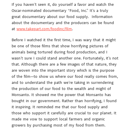
If you haven’t seen it, do yourself a favor and watch the
Oscar-nominated documentary “Food, Inc.” It’s a truly
great documentary about our food supply. Information
about the documentary and the producers can be found
at
www.takepart.com/foodinc/film
.
Before I watched it the first time, I was wary that it might
be one of those films that show horrifying pictures of
animals being tortured during food production, and I
wasn’t sure I could stand another one. Fortunately, it’s not
that. Although there are a few images of that nature, they
are woven into the important story which is the purpose
of the film—to show us where our food really comes from,
and to understand the path we’re taking in surrendering
the production of our food to the wealth and might of
Monsanto. It showed me the power that Monsanto has
bought in our government. Rather than horrifying, I found
it inspiring. It reminded me that our food supply and
those who support it carefully are crucial to our planet. It
made me vow to support local farmers and organic
growers by purchasing most of my food from them.