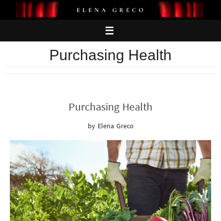
Skip
to
content
Purchasing Health
Purchasing Health
by Elena Greco