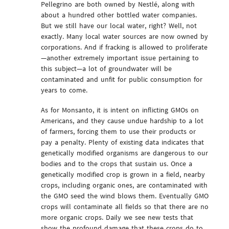
Pellegrino are both owned by Nestlé, along with
about a hundred other bottled water companies.
But we still have our local water, right? Well, not
exactly. Many local water sources are now owned by
corporations. And if fracking is allowed to proliferate
—another extremely important issue pertaining to
this subject—a lot of groundwater will be
contaminated and unfit for public consumption for
years to come.
As for Monsanto, it is intent on inflicting GMOs on
Americans, and they cause undue hardship to a lot
of farmers, forcing them to use their products or
pay a penalty. Plenty of existing data indicates that
genetically modified organisms are dangerous to our
bodies and to the crops that sustain us. Once a
genetically modified crop is grown in a field, nearby
crops, including organic ones, are contaminated with
the GMO seed the wind blows them. Eventually GMO
crops will contaminate all fields so that there are no
more organic crops. Daily we see new tests that
show the profound damage that these crops do to