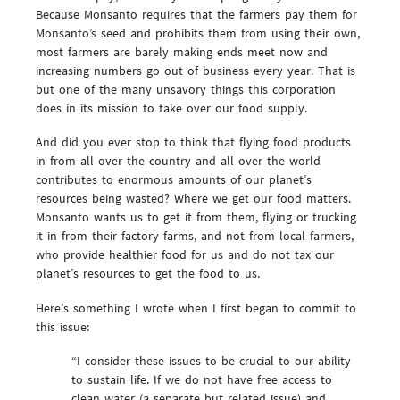
Because Monsanto requires that the farmers pay them for
Monsanto’s seed and prohibits them from using their own,
most farmers are barely making ends meet now and
increasing numbers go out of business every year. That is
but one of the many unsavory things this corporation
does in its mission to take over our food supply.
And did you ever stop to think that flying food products
in from all over the country and all over the world
contributes to enormous amounts of our planet’s
resources being wasted? Where we get our food matters.
Monsanto wants us to get it from them, flying or trucking
it in from their factory farms, and not from local farmers,
who provide healthier food for us and do not tax our
planet’s resources to get the food to us.
Here’s something I wrote when I first began to commit to
this issue:
“I consider these issues to be crucial to our ability
to sustain life. If we do not have free access to
clean water (a separate but related issue) and