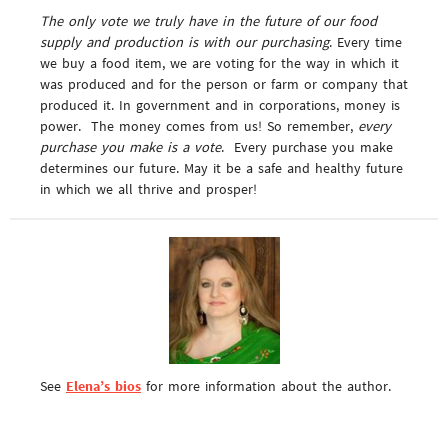
The only vote we truly have in the future of our food
supply and production is with our purchasing
. Every time
we buy a food item, we are voting for the way in which it
was produced and for the person or farm or company that
produced it. In government and in corporations, money is
power. The money comes from us! So remember,
every
purchase you make is a vote
. Every purchase you make
determines our future. May it be a safe and healthy future
in which we all thrive and prosper!
See
Elena’s bios
for more information about the author.