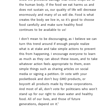
the human body. If the food we eat harms us and
does not sustain us, our quality of life will decrease
enormously and many of us will die. Food is what
creates the body we live in, so it’s good to choose
food carefully and make sure healthy food
continues to be available to us!
I don’t mean to be discouraging, as I believe we can
turn this trend around if enough people realize
what is at stake and take simple actions to prevent
this from happening. I encourage everyone to learn
as much as they can about these issues, and to take
whatever action feels appropriate to them, even
simple things such as sharing articles on social
media or signing a petition. Or vote with your
pocketbook and don’t buy GMO products, or
boycott all products made by these corporations.
And most of all, don’t vote for politicians who won’t
stand up for our right to clean water and healthy
food. All of our lives, and those of future
generations, depend on it.”