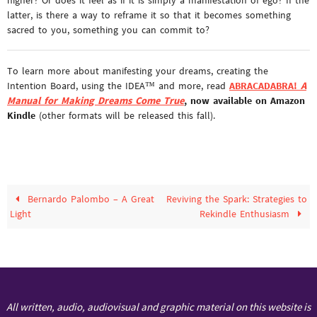
latter, is there a way to reframe it so that it becomes something
sacred to you, something you can commit to?
To learn more about manifesting your dreams, creating the
Intention Board, using the IDEA™ and more, read
ABRACADABRA!
A
Manual for Making Dreams Come True
, now available on Amazon
Kindle
(other formats will be released this fall).
Bernardo Palombo – A Great
Reviving the Spark: Strategies to
Light
Rekindle Enthusiasm
All written, audio, audiovisual and graphic material on this website is