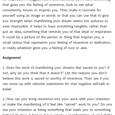
that gives you the feeling of reverence, look to see what
consistently moves or inspires you. Then make it concrete for
yourself using an image or words so that you can use that to give
you strength when manifesting your dream seems too arduous or
even impossible. It helps to have something tangible, rather than
just an idea, something that reminds you of that ideal or inspiration.
It could be a picture of the person or thing that inspires you, a
small statue that represents your feeling of reverence or dedication,
or really whatever gives you a feeling of love or awe.
Assignment
1. Does the work of manifesting your dreams feel sacred to you? If
not, why do you think that it doesn’t? List the reasons you don’t
believe this work is sacred or worthy of reverence. Then see if you
can come up with rebuttal statements for that negative self-talk or
belief.
2. How can you bring reverence into your work with your Intention
or make the manifesting of it feel like “sacred” work to you? Do you
see your Intention as being something that leads you to something
higher? Or does it feel as if it is simply a manifestation of ego? If the