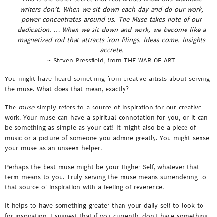
writers don’t. When we sit down each day and do our work,
power concentrates around us. The Muse takes note of our
dedication. … When we sit down and work, we become like a
magnetized rod that attracts iron filings. Ideas come. Insights
accrete.
~ Steven Pressfield, from THE WAR OF ART
You might have heard something from creative artists about serving
the muse. What does that mean, exactly?
The
muse
simply refers to a source of inspiration for our creative
work. Your muse can have a spiritual connotation for you, or it can
be something as simple as your cat! It might also be a piece of
music or a picture of someone you admire greatly. You might sense
your muse as an unseen helper.
Perhaps the best muse might be your Higher Self, whatever that
term means to you. Truly serving the muse means surrendering to
that source of inspiration with a feeling of reverence.
It helps to have something greater than your daily self to look to
for inspiration. I suggest that if you currently don’t have something