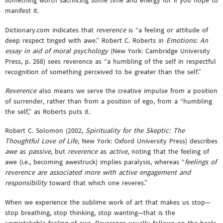
something worth sacrificing some time and energy for if you hope to
manifest it.
Dictionary.com indicates that
reverence
is “a feeling or attitude of
deep respect tinged with awe.” Robert C. Roberts in
Emotions: An
essay in aid of moral psychology
(New York: Cambridge University
Press, p. 268) sees reverence as “a humbling of the self in respectful
recognition of something perceived to be greater than the self.”
Reverence
also means we serve the creative impulse from a position
of surrender, rather than from a position of ego, from a “humbling
the self,” as Roberts puts it.
Robert C. Solomon (2002,
Spirituality for the Skeptic: The
Thoughtful Love of Life
, New York: Oxford University Press) describes
awe
as
passive
, but
reverence
as
active
, noting that the feeling of
awe (i.e., becoming awestruck) implies paralysis, whereas “
feelings of
reverence are associated more with active engagement and
responsibility
toward that which one reveres.”
When we experience the sublime work of art that makes us stop—
stop breathing, stop thinking, stop wanting—that is the
unmistakable feeling of awe. Reverence usually follows on the heels