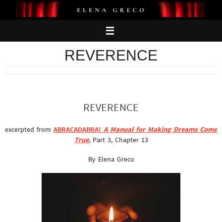
Skip
to
content
REVERENCE
REVERENCE
excerpted from
ABRACADABRA!
A Manual for Making Dreams Come
True
, Part 3, Chapter 13
By Elena Greco