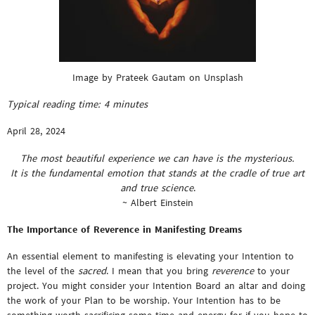
Image by Prateek Gautam on Unsplash
Typical reading time:
4
minutes
April 28, 2024
The most beautiful experience we can have is the mysterious.
It is the fundamental emotion that stands at the cradle of true art
and true science
.
~ Albert Einstein
The Importance of Reverence in Manifesting Dreams
An essential element to manifesting is elevating your Intention to
the level of the
sacred
. I mean that you bring
reverence
to your
project. You might consider your Intention Board an altar and doing
the work of your Plan to be worship. Your Intention has to be