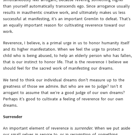
than yourself automatically transcends ego. Since arrogance usually
results in inauthentic creative work, and ultimately makes us less
successful at manifesting, it’s an important Gremlin to defeat. That’s
an equally important reason for cultivating reverence toward our
work.
Reverence, I believe, is a primal urge in us to honor humanity itself
and its higher manifestation. When we feel the urge to protect a
child who is being abused, to help an elderly person who has fallen,
that is our instinct to honor life. That is the reverence I believe we
should feel for the sacred work of manifesting our dreams.
We tend to think our individual dreams don’t measure up to the
greatness of those we admire. But who are we to judge? Isn’t it
arrogant to assume that we’re a good judge of our own dreams?
Perhaps it’s good to cultivate a feeling of reverence for our own
dreams.
Surrender
An important element of reverence is
surrender
. When we put aside
our small selves in service to, or in recognition of, something