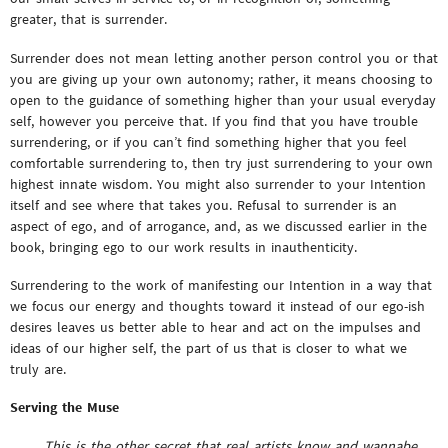
greater, that is surrender.
Surrender does not mean letting another person control you or that
you are giving up your own autonomy; rather, it means choosing to
open to the guidance of something higher than your usual everyday
self, however you perceive that. If you find that you have trouble
surrendering, or if you can’t find something higher that you feel
comfortable surrendering to, then try just surrendering to your own
highest innate wisdom. You might also surrender to your Intention
itself and see where that takes you. Refusal to surrender is an
aspect of ego, and of arrogance, and, as we discussed earlier in the
book, bringing ego to our work results in inauthenticity.
Surrendering to the work of manifesting our Intention in a way that
we focus our energy and thoughts toward it instead of our ego-ish
desires leaves us better able to hear and act on the impulses and
ideas of our higher self, the part of us that is closer to what we
truly are.
Serving the Muse
This is the other secret that real artists know and wannabe