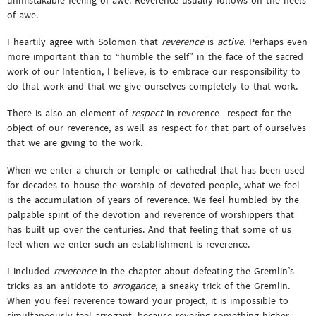
of awe.
I heartily agree with Solomon that
reverence
is
active
. Perhaps even
more important than to “humble the self” in the face of the sacred
work of our Intention, I believe, is to embrace our responsibility to
do that work and that we give ourselves completely to that work.
There is also an element of
respect
in reverence—respect for the
object of our reverence, as well as respect for that part of ourselves
that we are giving to the work.
When we enter a church or temple or cathedral that has been used
for decades to house the worship of devoted people, what we feel
is the accumulation of years of reverence. We feel humbled by the
palpable spirit of the devotion and reverence of worshippers that
has built up over the centuries. And that feeling that some of us
feel when we enter such an establishment is reverence.
I included
reverence
in the chapter about defeating the Gremlin’s
tricks as an antidote to
arrogance
, a sneaky trick of the Gremlin.
When you feel reverence toward your project, it is impossible to
simultaneously feel arrogant, because revering something higher