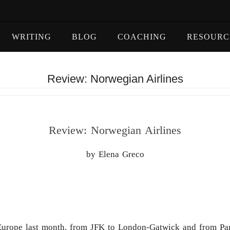
WRITING
BLOG
COACHING
RESOURC
Review: Norwegian Airlines
Review: Norwegian Airlines
by Elena Greco
to Europe last month, from JFK to London-Gatwick and from P