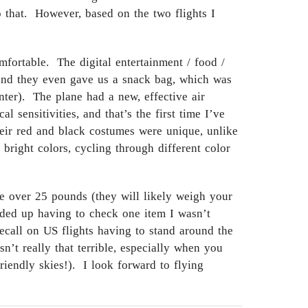
to that. However, based on the two flights I
fortable. The digital entertainment / food /
, and they even gave us a snack bag, which was
nter). The plane had a new, effective air
 sensitivities, and that’s the first time I’ve
heir red and black costumes were unique, unlike
 bright colors, cycling through different color
ce over 25 pounds (they will likely weigh your
nded up having to check one item I wasn’t
ecall on US flights having to stand around the
n’t really that terrible, especially when you
riendly skies!). I look forward to flying