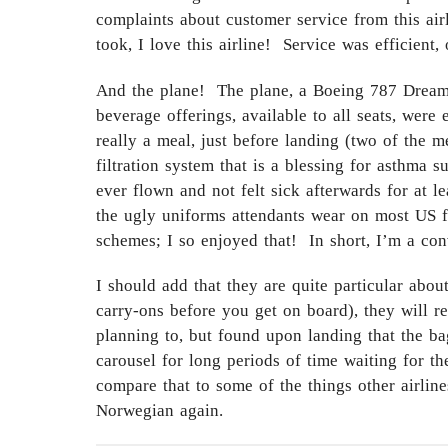
complaints about customer service from this airl
took, I love this airline! Service was efficient,
And the plane! The plane, a Boeing 787 Dreamlin
beverage offerings, available to all seats, wer
really a meal, just before landing (two of the m
filtration system that is a blessing for asthma s
ever flown and not felt sick afterwards for at 
the ugly uniforms attendants wear on most US fli
schemes; I so enjoyed that! In short, I’m a con
I should add that they are quite particular abo
carry-ons before you get on board), they will 
planning to, but found upon landing that the ba
carousel for long periods of time waiting for th
compare that to some of the things other airline
Norwegian again.