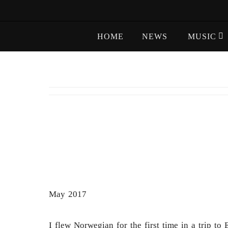
Skip
to
Skip
content
HOME
NEWS
MUSIC
to
content
May 2017
I flew Norwegian for the first time in a trip 