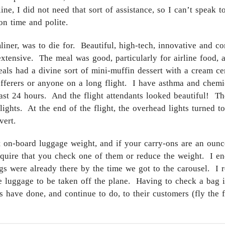
ine, I did not need that sort of assistance, so I can’t speak 
 on time and polite.
er, was to die for. Beautiful, high-tech, innovative and com
e extensive. The meal was good, particularly for airline food
eals had a divine sort of mini-muffin dessert with a cream ce
ufferers or anyone on a long flight. I have asthma and chemical
least 24 hours. And the flight attendants looked beautiful! T
ghts. At the end of the flight, the overhead lights turned to
vert.
ut on-board luggage weight, and if your carry-ons are an oun
require that you check one of them or reduce the weight. I e
gs were already there by the time we got to the carousel. I r
e luggage to be taken off the plane. Having to check a bag is
s have done, and continue to do, to their customers (fly the f