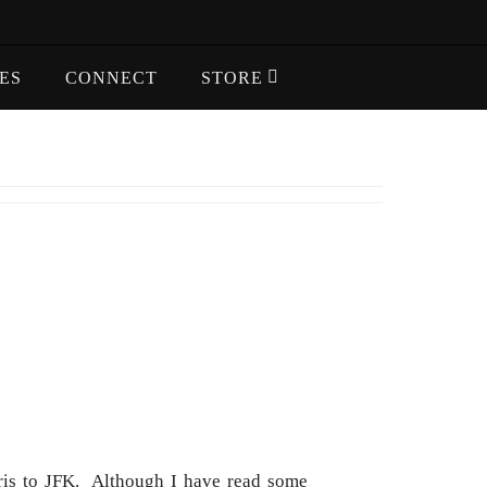
ES
CONNECT
STORE
aris to JFK. Although I have read some