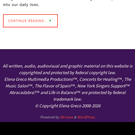
into our daily lives.
CONTINUE READING…
All written, audio, audiovisual and graphic material on this website is
copyrighted and protected by federal copyright law.
Elena Greco Multimedia Productions™, Concerts for Healing™, The
Music Salon™, The Flavor of Spain™, New York Singers Support™
Abracadabra!™ and Life in Balance™ are protected by federal
trademark law.
© Copyright Elena Greco 2008-2026
Powered by
Nirvana
&
WordPress.