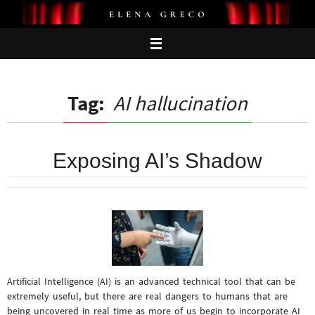
Skip
to
content
Tag:
AI hallucination
Exposing AI’s Shadow
Artificial Intelligence (AI) is an advanced technical tool that can be
extremely useful, but there are real dangers to humans that are
being uncovered in real time as more of us begin to incorporate AI