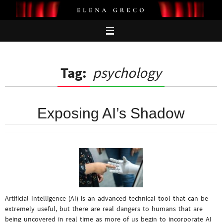
Skip
to
content
Tag:
psychology
Exposing AI’s Shadow
Artificial Intelligence (AI) is an advanced technical tool that can be
extremely useful, but there are real dangers to humans that are
being uncovered in real time as more of us begin to incorporate AI