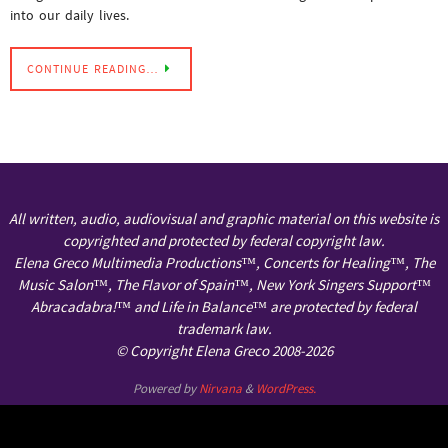
into our daily lives.
CONTINUE READING…
All written, audio, audiovisual and graphic material on this website is
copyrighted and protected by federal copyright law.
Elena Greco Multimedia Productions™, Concerts for Healing™, The
Music Salon™, The Flavor of Spain™, New York Singers Support™
Abracadabra!™ and Life in Balance™ are protected by federal
trademark law.
© Copyright Elena Greco 2008-2026
Powered by
Nirvana
&
WordPress.