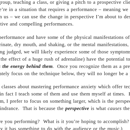
group, teaching a class, or giving a pitch to a prospective cli
re in a situation that requires a performance – meaning we 
n us – we can use the change in perspective I’m about to des
ective and compelling performances.
 performance and have some of the physical manifestations of a
rinate, dry mouth, and shaking, or the mental manifestatio
eing judged, we will likely experience some of those symptom
 the effect of a huge rush of adrenaline) have the potential t
s the energy behind them
. Once you recognize them as a pre
tely focus on the technique below, they will no longer be a
classes about mastering performance anxiety which offer te
in fact I teach some of them and use them myself at times. B
, I prefer to focus on something larger, which is the perspe
hindrance. That is because the
perspective
is what
causes
the
are you performing? What is it you’re hoping to accomplish?
 it has something to do with the audience or the music.)