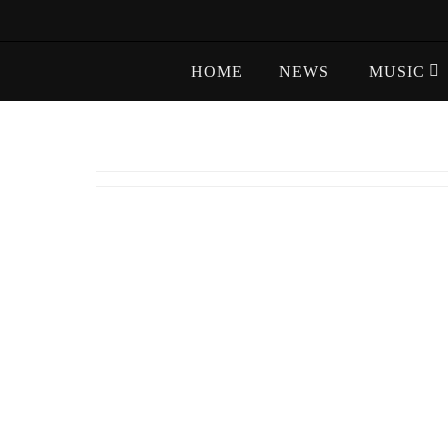
Skip
to
Skip
content
HOME
NEWS
MUSIC
to
content