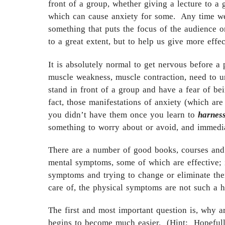
front of a group, whether giving a lecture to a 
which can cause anxiety for some. Any time we’
something that puts the focus of the audience o
to a great extent, but to help us give more eff
It is absolutely normal to get nervous before a
muscle weakness, muscle contraction, need to u
stand in front of a group and have a fear of b
fact, those manifestations of anxiety (which are
you didn’t have them once you learn to
harnes
something to worry about or avoid, and immedia
There are a number of good books, courses and 
mental symptoms, some of which are effective; 
symptoms and trying to change or eliminate them
care of, the physical symptoms are not such a 
The first and most important question is, why 
begins to become much easier. (Hint: Hopefully