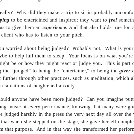
really? Why did they make a trip to sit in probably uncomfor
ping
to be entertained and inspired; they want to
feel
somethi
 us to give them an
experience
. And that also holds true for
lient who has to listen to your pitch.
ou worried about being judged? Probably not. What is your g
aybe to help lull them to sleep. Your focus is on what you’re
ight be or how they might react or judge you. This is part o
g the “judged” to being the “entertainer,” to being the
giver 
t further through other practices, such as meditation, which 
n situations of heightened anxiety.
Could anyone have been more judged? Can you imagine puttin
ding music at every performance, knowing that many were goi
e judged harshly in the press the very next day all over the
 that when she stepped on the stage, she gave herself complet
om that purpose. And in that way she transformed her perfo