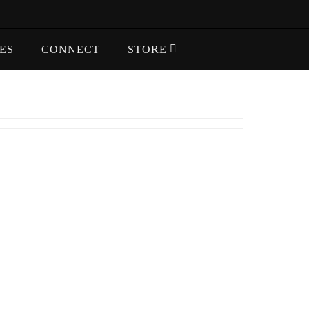
ES
CONNECT
STORE