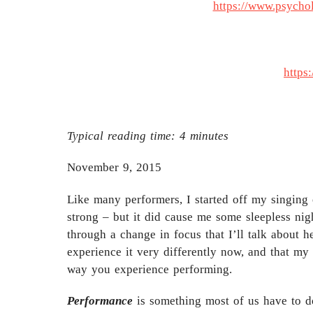
https://www.psycho
https
Typical reading time:
4
minutes
November 9, 2015
Like many performers, I started off my singing 
strong – but it did cause me some sleepless ni
through a change in focus that I’ll talk about 
experience it very differently now, and that my
way you experience performing.
Performance
is something most of us have to do 