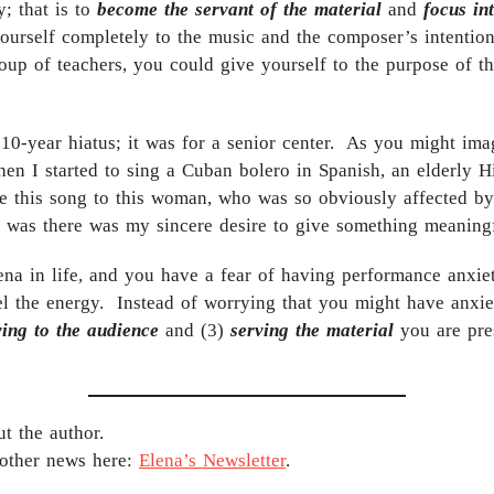
; that is to
become the servant of the material
and
focus in
yourself completely to the music and the composer’s intention
roup of teachers, you could give yourself to the purpose of th
 10-year hiatus; it was for a senior center. As you might ima
n I started to sing a Cuban bolero in Spanish, an elderly 
this song to this woman, who was so obviously affected by i
t was there was my sincere desire to give something meaningf
ena in life, and you have a fear of having performance anxie
 the energy. Instead of worrying that you might have anxie
ving to the audience
and (3)
serving the material
you are pres
t the author.
 other news here:
Elena’s Newsletter
.