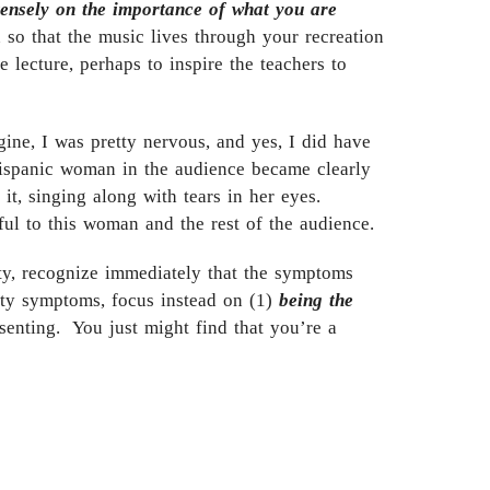
tensely on the importance of what you are
 so that the music lives through your recreation
e lecture, perhaps to inspire the teachers to
gine, I was pretty nervous, and yes, I did have
Hispanic woman in the audience became clearly
t, singing along with tears in her eyes.
ul to this woman and the rest of the audience.
ty, recognize immediately that the symptoms
ty symptoms, focus instead on (1)
being the
enting. You just might find that you’re a