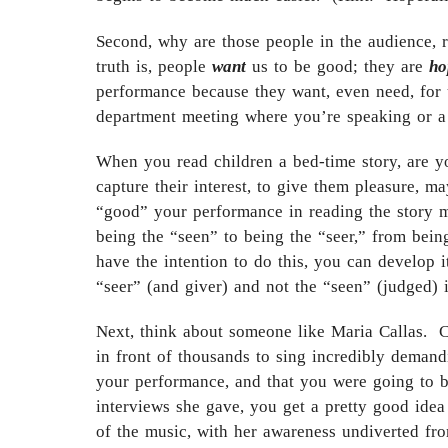
Second, why are those people in the audience, 
truth is, people
want
us to be good; they are
ho
performance because they want, even need, for
department meeting where you’re speaking or a c
When you read children a bed-time story, are y
capture their interest, to give them pleasure, m
“good” your performance in reading the story m
being the “seen” to being the “seer,” from bein
have the intention to do this, you can develop i
“seer” (and giver) and not the “seen” (judged) i
Next, think about someone like Maria Callas. 
in front of thousands to sing incredibly deman
your performance, and that you were going to b
interviews she gave, you get a pretty good idea
of the music, with her awareness undiverted fr