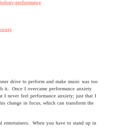
chology-performance
nxiety
e inner drive to perform and make music was too
ith it. Once I overcame performance anxiety
 I never feel performance anxiety; just that I
his change in focus, which can transform the
onal entertainers. When you have to stand up in