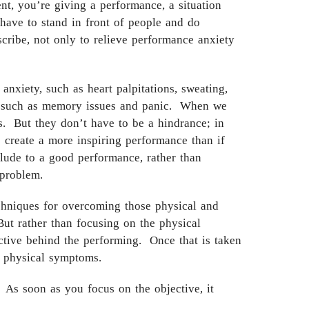
ent, you’re giving a performance, a situation
have to stand in front of people and do
cribe, not only to relieve performance anxiety
nxiety, such as heart palpitations, sweating,
ns, such as memory issues and panic. When we
s. But they don’t have to be a hindrance; in
o create a more inspiring performance than if
lude to a good performance, rather than
 problem.
chniques for overcoming those physical and
ut rather than focusing on the physical
ctive behind the performing. Once that is taken
 physical symptoms.
 As soon as you focus on the objective, it