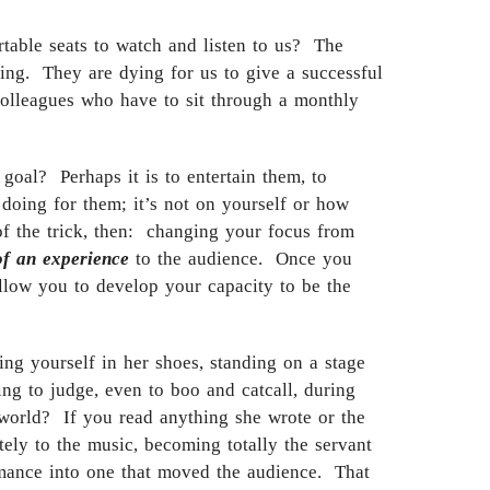
table seats to watch and listen to us? The
ng. They are dying for us to give a successful
 colleagues who have to sit through a monthly
oal? Perhaps it is to entertain them, to
 doing for them; it’s not on yourself or how
f the trick, then: changing your focus from
of an experience
to the audience. Once you
allow you to develop your capacity to be the
g yourself in her shoes, standing on a stage
ng to judge, even to boo and catcall, during
 world? If you read anything she wrote or the
ely to the music, becoming totally the servant
rmance into one that moved the audience. That