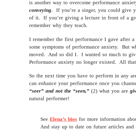
is another way to overcome performance anxiety
conveying
. If you’re a singer, you could give 
of it. If you’re giving a lecture in front of a g
remember why they teach.
I remember the first performance I gave after a
some symptoms of performance anxiety. But whe
moved. And so did I. I wanted so much to give 
Performance anxiety no longer existed. All tha
So the next time you have to perform in any ar
can enhance your performance once you channel
“seer” and not the “seen,”
(2) what you are
gi
natural performer!
See
Elena’s bios
for more information abou
And stay up to date on future articles and