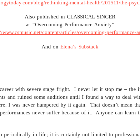
logytoday.com/blog/rethinking-mental-health/201511/the-psy
Also published in CLASSICAL SINGER
as “Overcoming Performance Anxiety”
://www.csmusic.net/content/articles/overcoming-performance-a
And on
Elena’s Substack
career with severe stage fright. I never let it stop me – th
ghts and ruined some auditions until I found a way to deal w
here, I was never hampered by it again. That doesn’t mean that
 performances never suffer because of it. Anyone can learn t
periodically in life; it is certainly not limited to professi