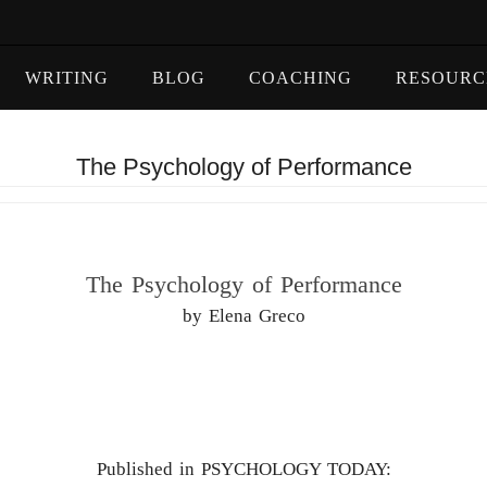
WRITING
BLOG
COACHING
RESOURC
The Psychology of Performance
The Psychology of Performance
by Elena Greco
Published in PSYCHOLOGY TODAY: