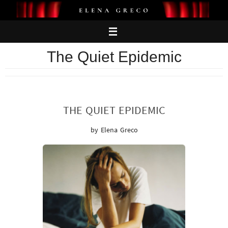
Skip
to
content
The Quiet Epidemic
THE QUIET EPIDEMIC
by Elena Greco