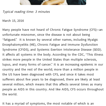
Typical reading time:
3
minutes
March 15, 2016
Many people have not heard of Chronic Fatigue Syndrome (CFS)—an
unfortunate misnomer, since the disease is not about being
“fatigued.” It is known by several other names, including Myalgic
Encephalomyelitis (ME), Chronic Fatigue and Immune Dysfunction
Syndrome (CFIDS), and Systemic Exertion Intolerance Disease (SEID).
It affects all systems in the body. According to the CDC, “This illness
strikes more people in the United States than multiple sclerosis,
lupus, and many forms of cancer.” It is an increasing epidemic in our
country and the rest of the world; more than a million people in
the US have been diagnosed with CFS, and since it takes most
sufferers about five years to be diagnosed, there are likely at least
several million, which means that this affects several times as many
people as AIDS in this country. And like AIDS, CFS occurs throughout
the world.
It has a myriad of symptoms, the most notable of which is an