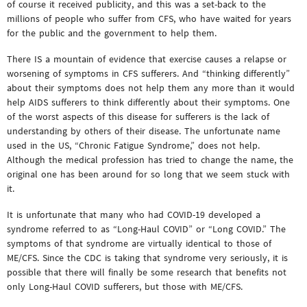
of course it received publicity, and this was a set-back to the
millions of people who suffer from CFS, who have waited for years
for the public and the government to help them.
There IS a mountain of evidence that exercise causes a relapse or
worsening of symptoms in CFS sufferers. And “thinking differently”
about their symptoms does not help them any more than it would
help AIDS sufferers to think differently about their symptoms. One
of the worst aspects of this disease for sufferers is the lack of
understanding by others of their disease. The unfortunate name
used in the US, “Chronic Fatigue Syndrome,” does not help.
Although the medical profession has tried to change the name, the
original one has been around for so long that we seem stuck with
it.
It is unfortunate that many who had COVID-19 developed a
syndrome referred to as “Long-Haul COVID” or “Long COVID.” The
symptoms of that syndrome are virtually identical to those of
ME/CFS. Since the CDC is taking that syndrome very seriously, it is
possible that there will finally be some research that benefits not
only Long-Haul COVID sufferers, but those with ME/CFS.