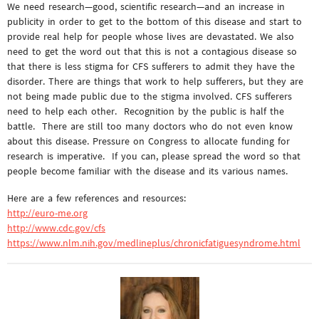
We need research—good, scientific research—and an increase in
publicity in order to get to the bottom of this disease and start to
provide real help for people whose lives are devastated. We also
need to get the word out that this is not a contagious disease so
that there is less stigma for CFS sufferers to admit they have the
disorder. There are things that work to help sufferers, but they are
not being made public due to the stigma involved. CFS sufferers
need to help each other. Recognition by the public is half the
battle. There are still too many doctors who do not even know
about this disease. Pressure on Congress to allocate funding for
research is imperative. If you can, please spread the word so that
people become familiar with the disease and its various names.
Here are a few references and resources:
http://euro-me.org
http://www.cdc.gov/cfs
https://www.nlm.nih.gov/medlineplus/chronicfatiguesyndrome.html