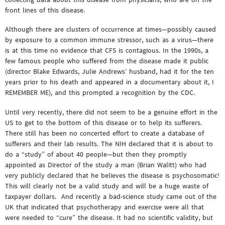
front lines of this disease.
Although there are clusters of occurrence at times—possibly caused
by exposure to a common immune stressor, such as a virus—there
is at this time no evidence that CFS is contagious. In the 1990s, a
few famous people who suffered from the disease made it public
(director Blake Edwards, Julie Andrews’ husband, had it for the ten
years prior to his death and appeared in a documentary about it, I
REMEMBER ME), and this prompted a recognition by the CDC.
Until very recently, there did not seem to be a genuine effort in the
US to get to the bottom of this disease or to help its sufferers.
There still has been no concerted effort to create a database of
sufferers and their lab results. The NIH declared that it is about to
do a “study” of about 40 people—but then they promptly
appointed as Director of the study a man (Brian Walitt) who had
very publicly declared that he believes the disease is psychosomatic!
This will clearly not be a valid study and will be a huge waste of
taxpayer dollars. And recently a bad-science study came out of the
UK that indicated that psychotherapy and exercise were all that
were needed to “cure” the disease. It had no scientific validity, but