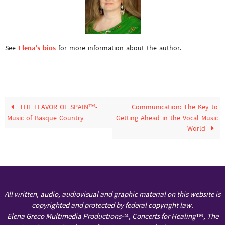
See
Elena’s bios
for more information about the author.
THE FLAVOR OF SPAIN™-
Communication: The Key to
Music of Basque Country
Getting Ahead in the Vocal Music
World
All written, audio, audiovisual and graphic material on this website is
copyrighted and protected by federal copyright law.
Elena Greco Multimedia Productions™, Concerts for Healing™, The