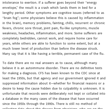
intolerance to exertion. If a sufferer goes beyond their “energy
envelope,” the result is a crash which lands them in bed for a
lengthy period. Other symptoms are cognitive issues (referred to as
“brain fog”; some physicians believe this is caused by inflammation
in the brain), memory problems, fainting, chills, recurrent or chronic
fevers, chronic sore throat, joint pain, flu-like symptoms, muscle
weakness, headaches, inflammation, and more. Some sufferers are
completely bedridden, cannot work, and require home care for
years, while others are able to function to some extent, but at a
much lower level of production than before the disease struck.
Many say that it is like having a terrible, permanent case of the flu.
To date there are no real answers as to cause, although many
believe it is an autoimmune disorder. There are no definitive tests
for making a diagnosis. CFS has been known to the CDC since at
least the 1950s, but that agency and our government ignored it and
suppressed information about it—whether for financial reasons or a
desire to keep the cause hidden due to culpability is unknown. It is
unfortunate that records were deliberately not kept or collated into
a database in the many cases of the disease that have occurred
since the 1950s through the 1990s. There is still no method of
collecting data about this disease from physicians, who are on the