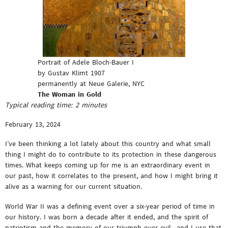
Portrait of Adele Bloch-Bauer I
by Gustav Klimt 1907
permanently at Neue Galerie, NYC
The Woman in Gold
Typical reading time:
2
minutes
February 13, 2024
I’ve been thinking a lot lately about this country and what small
thing I might do to contribute to its protection in these dangerous
times. What keeps coming up for me is an extraordinary event in
our past, how it correlates to the present, and how I might bring it
alive as a warning for our current situation.
World War II was a defining event over a six-year period of time in
our history. I was born a decade after it ended, and the spirit of
patriotism and the memory of our triumph over evil—and I use that