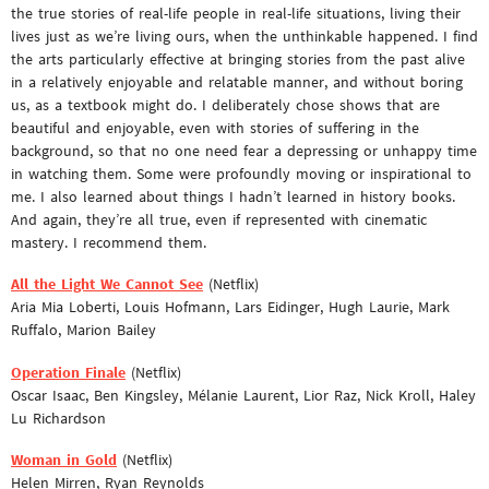
the true stories of real-life people in real-life situations, living their
lives just as we’re living ours, when the unthinkable happened. I find
the arts particularly effective at bringing stories from the past alive
in a relatively enjoyable and relatable manner, and without boring
us, as a textbook might do. I deliberately chose shows that are
beautiful and enjoyable, even with stories of suffering in the
background, so that no one need fear a depressing or unhappy time
in watching them. Some were profoundly moving or inspirational to
me. I also learned about things I hadn’t learned in history books.
And again, they’re all true, even if represented with cinematic
mastery. I recommend them.
All the Light We Cannot See
(Netflix)
Aria Mia Loberti, Louis Hofmann, Lars Eidinger, Hugh Laurie, Mark
Ruffalo, Marion Bailey
Operation Finale
(Netflix)
Oscar Isaac, Ben Kingsley, Mélanie Laurent, Lior Raz, Nick Kroll, Haley
Lu Richardson
Woman in Gold
(Netflix)
Helen Mirren, Ryan Reynolds