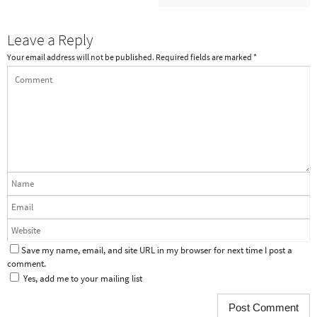
Leave a Reply
Your email address will not be published.
Required fields are marked
*
Save my name, email, and site URL in my browser for next time I post a
comment.
Yes, add me to your mailing list