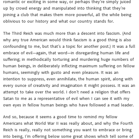
romantic or exciting in some way, or perhaps they’re simply juiced
up by crowd energy and manipulated into thinking that they’re
joining a club that makes them more powerful, all the while being
oblivious to our history and what our country stands for.
The Third Reich was much more than a descent into fascism. (And
why any true American would think fascism is a good thing is also
confounding to me, but that’s a topic for another post.) It was a full
embrace of evil—again, that word—in disregarding human life and
suffering; in methodically torturing and murdering huge numbers of
human beings, in deliberately inflicting maximum suffering on fellow
humans, seemingly with gusto and even pleasure. It was an
intention to suppress, even annihilate, the human spirit, along with
every ounce of creativity and imagination it might possess. It was an
attempt to take over the world. I don’t need a religion that offers
Satan to me as a representative of evil when I can see it with my
own eyes in fellow human beings who have followed a mad leader.
And so, because it seems a good time to remind my fellow
Americans what World War II was really about, and why the Fourth
Reich is really, really not something you want to embrace or bring
into being, I’m offering below some great shows which tell some of