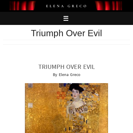
Skip
to
content
Triumph Over Evil
TRIUMPH OVER EVIL
By Elena Greco