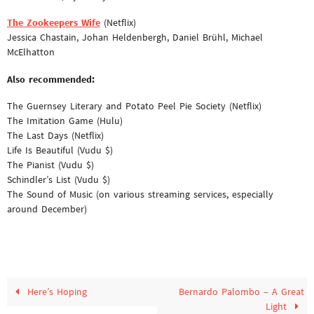
The Zookeepers Wife
(Netflix)
Jessica Chastain, Johan Heldenbergh, Daniel Brühl, Michael
McElhatton
Also recommended:
The Guernsey Literary and Potato Peel Pie Society (Netflix)
The Imitation Game (Hulu)
The Last Days (Netflix)
Life Is Beautiful (Vudu $)
The Pianist (Vudu $)
Schindler’s List (Vudu $)
The Sound of Music (on various streaming services, especially
around December)
Here’s Hoping
Bernardo Palombo – A Great
Light