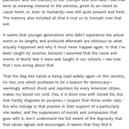
term as meaning
immoral in the extreme, given to an intent to
cause harm,
or
toxic to humanity
—was still quite present and fresh.
The memory also included all that it cost us to triumph over that
evil.
It seems that younger generations who didn’t experience the actual
event or its lengthy and profound aftermath are oblivious to what
actually happened and why it must never happen again. In that I’ve
been caught by surprise, because I assumed that the cause and
events of World War II were well taught in our schools. I see now
that I was wrong about that.
That the Sieg Heil salute is being used widely again—in this country,
no less, one which professes to be a beacon for democracy—
seemingly without shock and repulsion by every American citizen,
makes my blood run cold. (Yes, it is done now with closed fist, but
that hardly disguises its purpose.) I suspect that those under sixty-
five who indulge in that practice in their support of a particularly
vile leader, and the suppression of morals and compassion that
goes with it, don’t understand the full extent of the depravity that
that salute signals and encourages. It seems that they find it