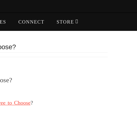
ES
CONNECT
STORE
hoose?
oose?
ree to Choose
?