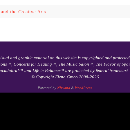
and the Creative Arts
visual and graphic material on this website is copyrighted and protected
ions™, Concerts for Healing™, The Music Salon™, The Flavor of Sp
acadabra!™ and Life in Balance™ are protected by federal trademark 
© Copyright Elena Greco 2008-2026
Powered by
Nirvana
&
WordPress.