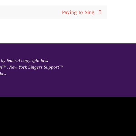
Paying to Sing
 by federal copyright law.
ain™, New York Singers Support™
law.