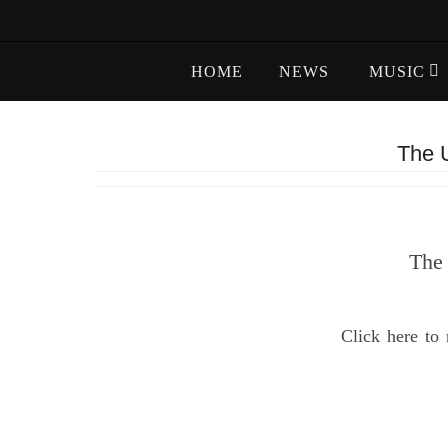
Skip
to
Skip
content
HOME
NEWS
MUSIC
to
content
The U
The 
Click here to 