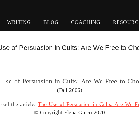
WRITING
BLOG
COACHING
RESOURC
se of Persuasion in Cults: Are We Free to C
Use of Persuasion in Cults: Are We Free to Ch
(Fall 2006)
read the article:
The Use of Persuasion in Cults: Are We F
© Copyright Elena Greco 2020