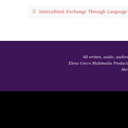
Intercultural Exchange Through Language 
All written, audio, audio
Elena Greco Multimedia Product
Abr