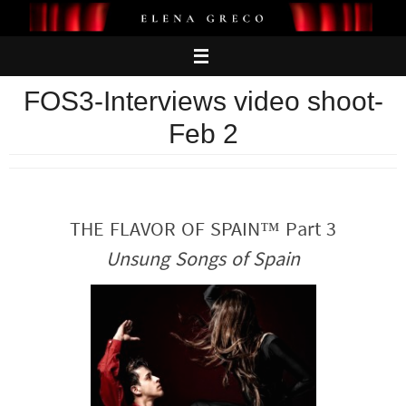
Skip
to
content
FOS3-Interviews video shoot-
Feb 2
THE FLAVOR OF SPAIN™ Part 3
Unsung Songs of Spain