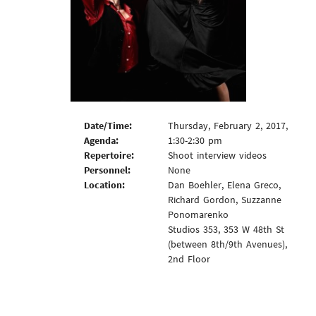
Date/Time:
Thursday, February 2, 2017,
Agenda:
1:30-2:30 pm
Repertoire:
Shoot interview videos
Personnel:
None
Location:
Dan Boehler, Elena Greco,
Richard Gordon, Suzzanne
Ponomarenko
Studios 353, 353 W 48th St
(between 8th/9th Avenues),
2nd Floor