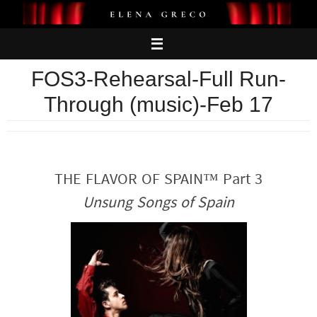
Skip
to
content
FOS3-Rehearsal-Full Run-
Through (music)-Feb 17
THE FLAVOR OF SPAIN™ Part 3
Unsung Songs of Spain