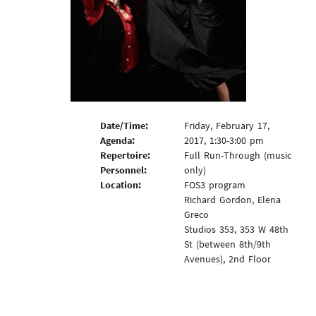
Date/Time:
Friday, February 17,
Agenda:
2017, 1:30-3:00 pm
Repertoire:
Full Run-Through (music
Personnel:
only)
Location:
FOS3 program
Richard Gordon, Elena
Greco
Studios 353, 353 W 48th
St (between 8th/9th
Avenues), 2nd Floor