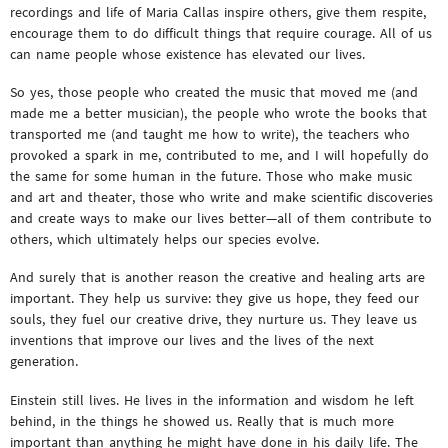
recordings and life of Maria Callas inspire others, give them respite,
encourage them to do difficult things that require courage. All of us
can name people whose existence has elevated our lives.
So yes, those people who created the music that moved me (and
made me a better musician), the people who wrote the books that
transported me (and taught me how to write), the teachers who
provoked a spark in me, contributed to me, and I will hopefully do
the same for some human in the future. Those who make music
and art and theater, those who write and make scientific discoveries
and create ways to make our lives better—all of them contribute to
others, which ultimately helps our species evolve.
And surely that is another reason the creative and healing arts are
important. They help us survive: they give us hope, they feed our
souls, they fuel our creative drive, they nurture us. They leave us
inventions that improve our lives and the lives of the next
generation.
Einstein still lives. He lives in the information and wisdom he left
behind, in the things he showed us. Really that is much more
important than anything he might have done in his daily life. The