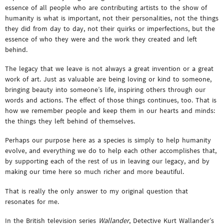
essence of all people who are contributing artists to the show of
humanity is what is important, not their personalities, not the things
they did from day to day, not their quirks or imperfections, but the
essence of who they were and the work they created and left
behind.
The legacy that we leave is not always a great invention or a great
work of art. Just as valuable are being loving or kind to someone,
bringing beauty into someone’s life, inspiring others through our
words and actions. The effect of those things continues, too. That is
how we remember people and keep them in our hearts and minds:
the things they left behind of themselves.
Perhaps our purpose here as a species is simply to help humanity
evolve, and everything we do to help each other accomplishes that,
by supporting each of the rest of us in leaving our legacy, and by
making our time here so much richer and more beautiful.
That is really the only answer to my original question that
resonates for me.
In the British television series
Wallander
, Detective Kurt Wallander’s