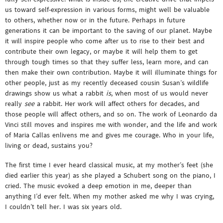
us toward self-expression in various forms, might well be valuable
to others, whether now or in the future. Perhaps in future
generations it can be important to the saving of our planet. Maybe
it will inspire people who come after us to rise to their best and
contribute their own legacy, or maybe it will help them to get
through tough times so that they suffer less, learn more, and can
then make their own contribution. Maybe it will illuminate things for
other people, just as my recently deceased cousin Susan’s wildlife
drawings show us what a rabbit
is
, when most of us would never
really
see
a rabbit. Her work will affect others for decades, and
those people will affect others, and so on. The work of Leonardo da
Vinci still moves and inspires me with wonder, and the life and work
of Maria Callas enlivens me and gives me courage. Who in your life,
living or dead, sustains you?
The first time I ever heard classical music, at my mother’s feet (she
died earlier this year) as she played a Schubert song on the piano, I
cried. The music evoked a deep emotion in me, deeper than
anything I’d ever felt. When my mother asked me why I was crying,
I couldn’t tell her. I was six years old.