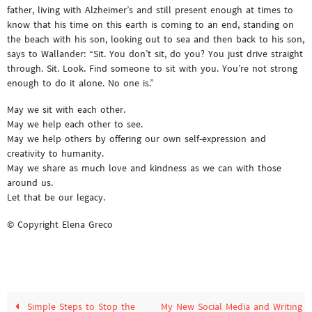
father, living with Alzheimer’s and still present enough at times to
know that his time on this earth is coming to an end, standing on
the beach with his son, looking out to sea and then back to his son,
says to Wallander: “Sit. You don’t sit, do you? You just drive straight
through. Sit. Look. Find someone to sit with you. You’re not strong
enough to do it alone. No one is.”
May we sit with each other.
May we help each other to see.
May we help others by offering our own self-expression and
creativity to humanity.
May we share as much love and kindness as we can with those
around us.
Let that be our legacy.
© Copyright Elena Greco
Simple Steps to Stop the
My New Social Media and Writing