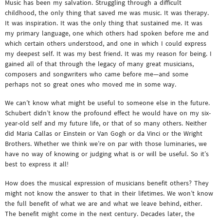
Music has been my salvation. Struggling through a difficult
childhood, the only thing that saved me was music. It was therapy.
It was inspiration. It was the only thing that sustained me. It was
my primary language, one which others had spoken before me and
which certain others understood, and one in which I could express
my deepest self. It was my best friend. It was my reason for being. I
gained all of that through the legacy of many great musicians,
composers and songwriters who came before me—and some
perhaps not so great ones who moved me in some way.
We can’t know what might be useful to someone else in the future.
Schubert didn’t know the profound effect he would have on my six-
year-old self and my future life, or that of so many others. Neither
did Maria Callas or Einstein or Van Gogh or da Vinci or the Wright
Brothers. Whether we think we’re on par with those luminaries, we
have no way of knowing or judging what is or will be useful. So it’s
best to express it all!
How does the musical expression of musicians benefit others? They
might not know the answer to that in their lifetimes. We won’t know
the full benefit of what we are and what we leave behind, either.
The benefit might come in the next century. Decades later, the