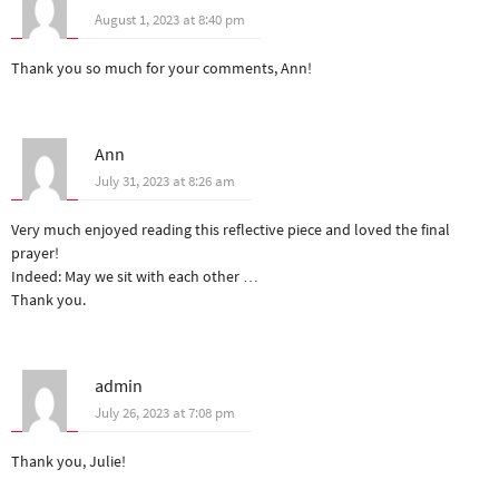
August 1, 2023 at 8:40 pm
Thank you so much for your comments, Ann!
Ann
July 31, 2023 at 8:26 am
Very much enjoyed reading this reflective piece and loved the final
prayer!
Indeed: May we sit with each other …
Thank you.
admin
July 26, 2023 at 7:08 pm
Thank you, Julie!