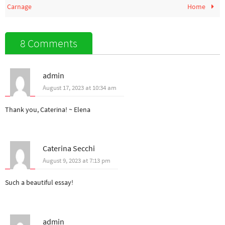
Carnage
Home
8 Comments
admin
August 17, 2023 at 10:34 am
Thank you, Caterina! ~ Elena
Caterina Secchi
August 9, 2023 at 7:13 pm
Such a beautiful essay!
admin