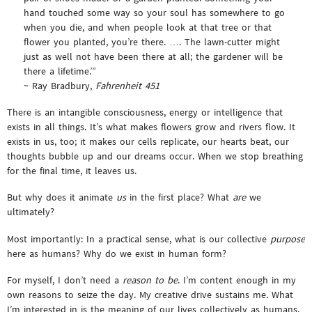
hand touched some way so your soul has somewhere to go
when you die, and when people look at that tree or that
flower you planted, you’re there. …. The lawn-cutter might
just as well not have been there at all; the gardener will be
there a lifetime.’”
~ Ray Bradbury,
Fahrenheit 451
There is an intangible consciousness, energy or intelligence that
exists in all things. It’s what makes flowers grow and rivers flow. It
exists in us, too; it makes our cells replicate, our hearts beat, our
thoughts bubble up and our dreams occur. When we stop breathing
for the final time, it leaves us.
But why does it animate
us
in the first place? What
are
we
ultimately?
Most importantly: In a practical sense, what is our collective
purpose
here as humans? Why do we exist in human form?
For myself, I don’t need a
reason to be
. I’m content enough in my
own reasons to seize the day. My creative drive sustains me. What
I’m interested in is the meaning of our lives collectively as humans.