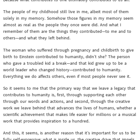
The people of my childhood still live in me, albeit most of them
solely in my memory. Somehow those figures in my memory seem
almost as real as the people they once were did. And what I
remember of them are the things they contributed—to me and to
others—and what they left behind.
The woman who suffered through pregnancy and childbirth to give
birth to Einstein contributed to humanity, didn’t she? The person
who gave a troubled kid a break—and that kid grew up to be a
world leader who changed history—contributed to humanity.
Everything we do affects others, even if most people never see it.
So it seems to me that the primary way that we leave a legacy that
contributes to humanity is, first, through supporting each other
through our words and actions, and second, through the creative
work we leave behind that advances the lives of humans, whether a
scientific achievement that makes life easier for millions or a musical
work that provides inspiration to a hundred.
And this, it seems, is another reason that it’s important for us to be
fully self-expressive: what is inside us, the creative drive that impels