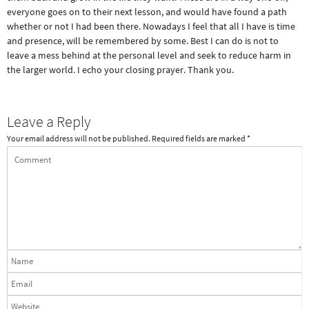
everyone goes on to their next lesson, and would have found a path
whether or not I had been there. Nowadays I feel that all I have is time
and presence, will be remembered by some. Best I can do is not to
leave a mess behind at the personal level and seek to reduce harm in
the larger world. I echo your closing prayer. Thank you.
Leave a Reply
Your email address will not be published.
Required fields are marked
*