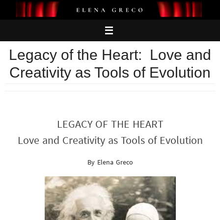
Skip
to
content
Legacy of the Heart: Love and
Creativity as Tools of Evolution
LEGACY OF THE HEART
Love and Creativity as Tools of Evolution
By Elena Greco