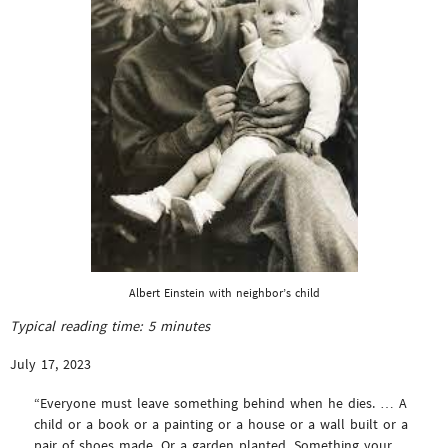
Albert Einstein with neighbor’s child
Typical reading time:
5
minutes
July 17, 2023
“Everyone must leave something behind when he dies. … A
child or a book or a painting or a house or a wall built or a
pair of shoes made. Or a garden planted. Something your