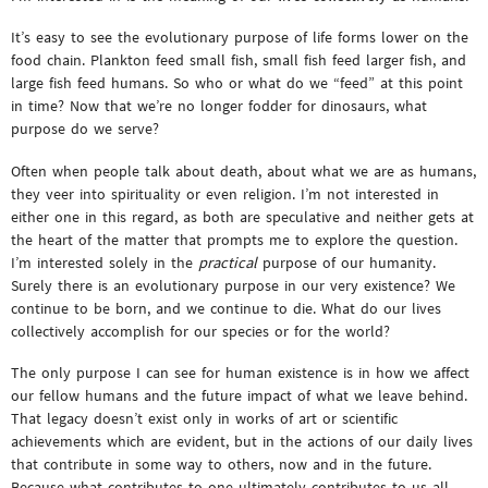
It’s easy to see the evolutionary purpose of life forms lower on the
food chain. Plankton feed small fish, small fish feed larger fish, and
large fish feed humans. So who or what do we “feed” at this point
in time? Now that we’re no longer fodder for dinosaurs, what
purpose do we serve?
Often when people talk about death, about what we are as humans,
they veer into spirituality or even religion. I’m not interested in
either one in this regard, as both are speculative and neither gets at
the heart of the matter that prompts me to explore the question.
I’m interested solely in the
practical
purpose of our humanity.
Surely there is an evolutionary purpose in our very existence? We
continue to be born, and we continue to die. What do our lives
collectively accomplish for our species or for the world?
The only purpose I can see for human existence is in how we affect
our fellow humans and the future impact of what we leave behind.
That legacy doesn’t exist only in works of art or scientific
achievements which are evident, but in the actions of our daily lives
that contribute in some way to others, now and in the future.
Because what contributes to one ultimately contributes to us all.