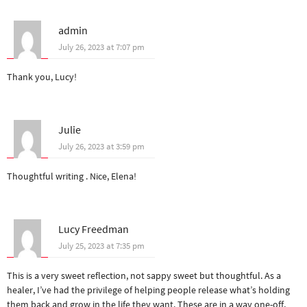
admin
July 26, 2023 at 7:07 pm
Thank you, Lucy!
Julie
July 26, 2023 at 3:59 pm
Thoughtful writing . Nice, Elena!
Lucy Freedman
July 25, 2023 at 7:35 pm
This is a very sweet reflection, not sappy sweet but thoughtful. As a
healer, I’ve had the privilege of helping people release what’s holding
them back and grow in the life they want. These are in a way one-off,