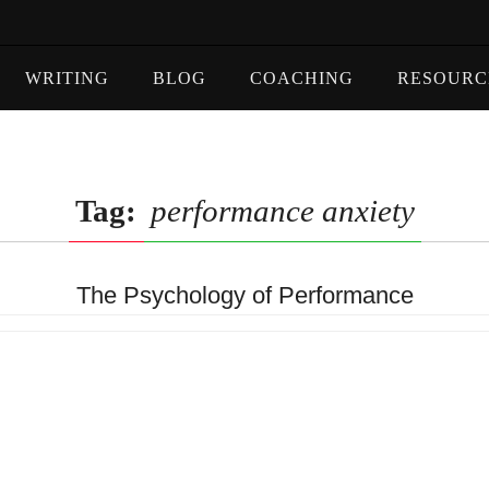
WRITING
BLOG
COACHING
RESOURC
Tag:
performance anxiety
The Psychology of Performance