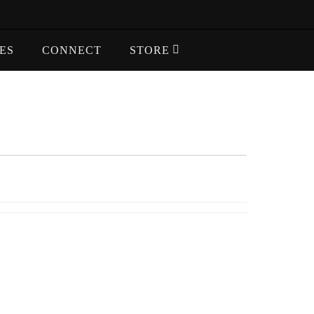
ES
CONNECT
STORE