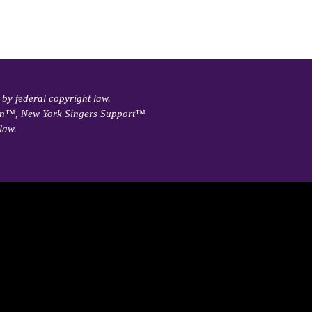
 by federal copyright law.
ain™, New York Singers Support™
law.