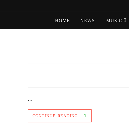
Skip
to
Skip
content
HOME
NEWS
MUSIC
to
content
…
CONTINUE READING…