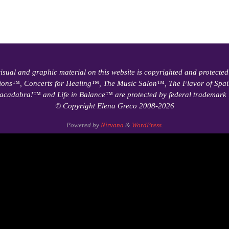
visual and graphic material on this website is copyrighted and protected
ions™, Concerts for Healing™, The Music Salon™, The Flavor of Sp
acadabra!™ and Life in Balance™ are protected by federal trademark 
© Copyright Elena Greco 2008-2026
Powered by
Nirvana
&
WordPress.