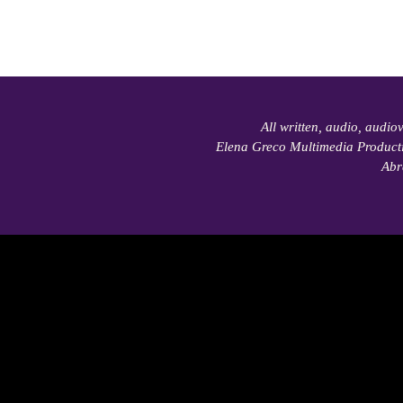
All written, audio, audio
Elena Greco Multimedia Product
Abr